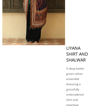
LIYANA
SHIRT AND
SHALWAR
A deep bottle-
green velvet
ensemble
featuring a
gracefully
embroidered
shirt and
matching