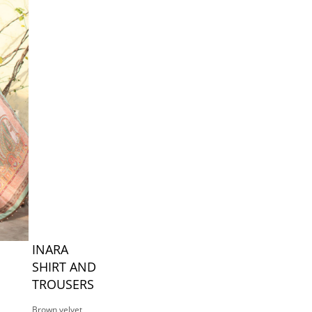
INARA
SHIRT AND
TROUSERS
Brown velvet