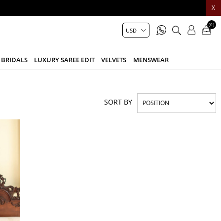
X
(0)
BRIDALS
LUXURY SAREE EDIT
VELVETS
MENSWEAR
SORT BY