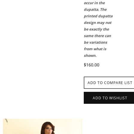
occur in the
dupatta. The
printed dupatta
design may not
be exactly the
same there can
be variations
from what is
shown.
$160.00