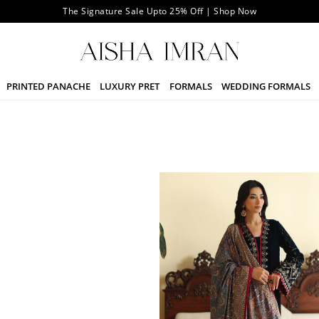
The Signature Sale Upto 25% Off | Shop Now
PRINTED PANACHE
LUXURY PRET
FORMALS
WEDDING FORMALS