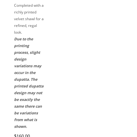
Completed with a
richly printed
velvet shawl for a
refined, regal
look.
Due to the
printing
process, slight
design
variations may
occur in the
dupatta. The
printed dupatta
design may not
be exactly the
same there can
be variations
from what is
shown.
$160.00