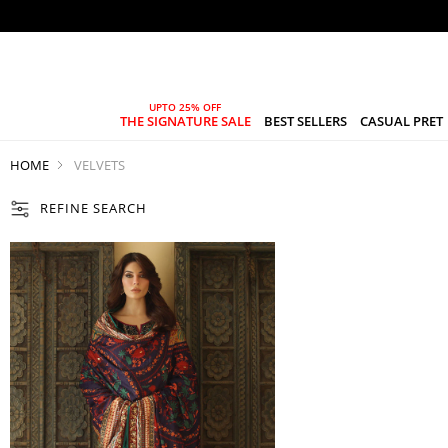
THE SIGNATURE SALE
BEST SELLERS
CASUAL PRET
HOME
VELVETS
REFINE SEARCH