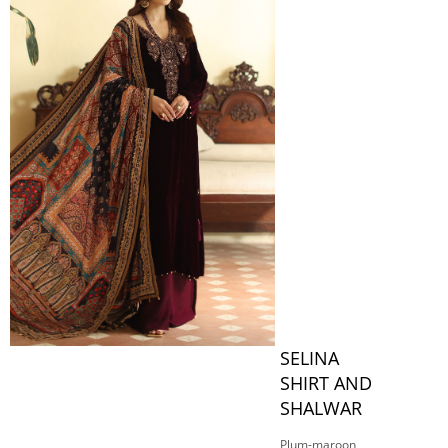
SELINA
SHIRT AND
SHALWAR
Plum-maroon