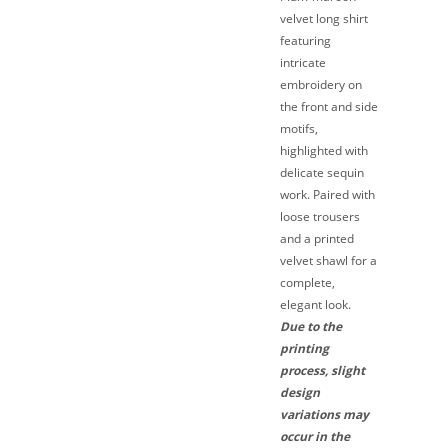
velvet long shirt
featuring
intricate
embroidery on
the front and side
motifs,
highlighted with
delicate sequin
work. Paired with
loose trousers
and a printed
velvet shawl for a
complete,
elegant look.
Due to the
printing
process, slight
design
variations may
occur in the