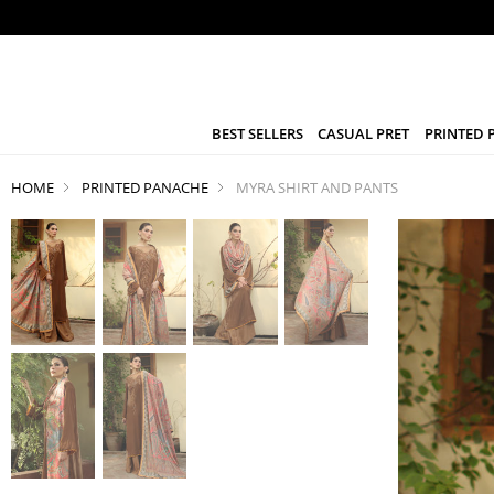
BEST SELLERS
CASUAL PRET
PRINTED 
HOME
PRINTED PANACHE
MYRA SHIRT AND PANTS