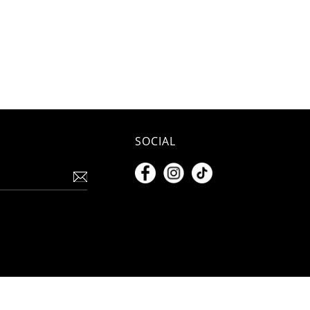
SOCIAL