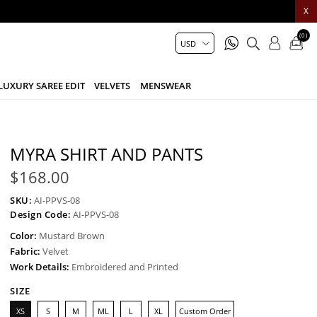
X
(0)
LUXURY SAREE EDIT
VELVETS
MENSWEAR
MYRA SHIRT AND PANTS
$168.00
SKU:
AI-PPVS-08
Design Code:
AI-PPVS-08
Color:
Mustard Brown
Fabric:
Velvet
Work Details:
Embroidered and Printed
SIZE
XS
S
M
ML
L
XL
Custom Order