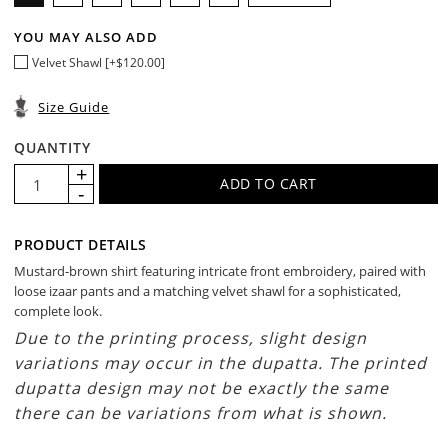
YOU MAY ALSO ADD
Velvet Shawl [+$120.00]
Size Guide
QUANTITY
PRODUCT DETAILS
Mustard-brown shirt featuring intricate front embroidery, paired with
loose izaar pants and a matching velvet shawl for a sophisticated,
complete look.
Due to the printing process, slight design
variations may occur in the dupatta. The printed
dupatta design may not be exactly the same
there can be variations from what is shown.