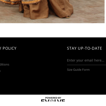
 POLICY
STAY UP-TO-DATE
ditions
Size Guide Form
y