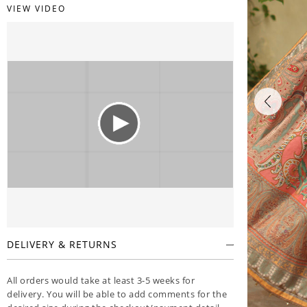
VIEW VIDEO
DELIVERY & RETURNS
All orders would take at least 3-5 weeks for
delivery. You will be able to add comments for the