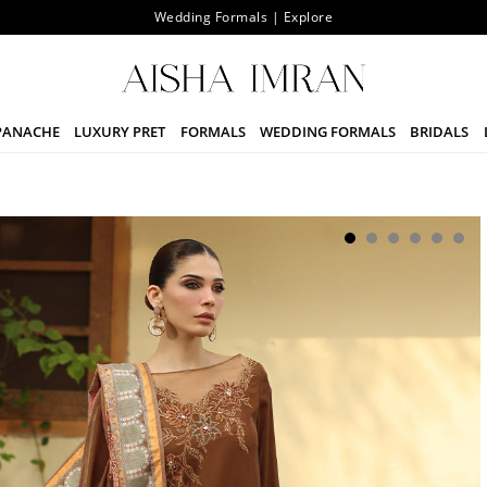
Wedding Formals | Explore
PANACHE
LUXURY PRET
FORMALS
WEDDING FORMALS
BRIDALS