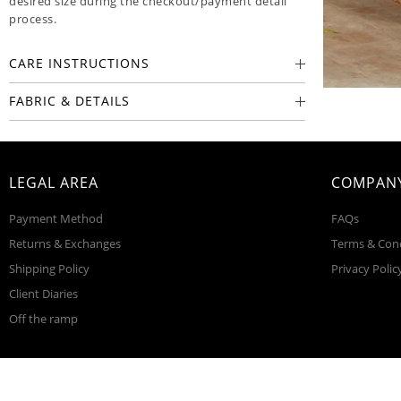
desired size during the checkout/payment detail
process.
CARE INSTRUCTIONS
FABRIC & DETAILS
LEGAL AREA
COMPANY
Payment Method
FAQs
Returns & Exchanges
Terms & Con
Shipping Policy
Privacy Polic
Client Diaries
Off the ramp