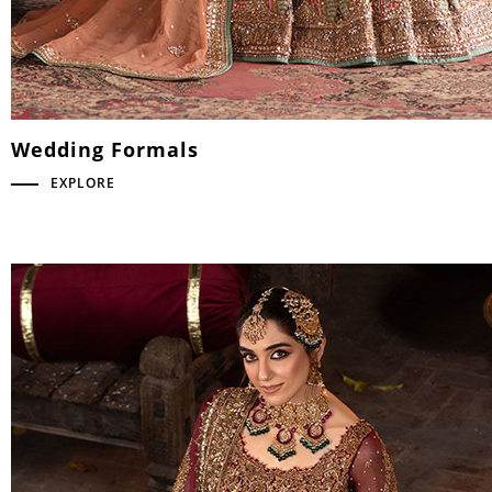
Wedding Formals
EXPLORE