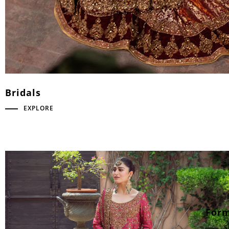
Bridals
EXPLORE
Form
S