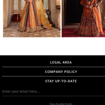
LEGAL AREA
COMPANY POLICY
STAY UP-TO-DATE
Size Guide Form