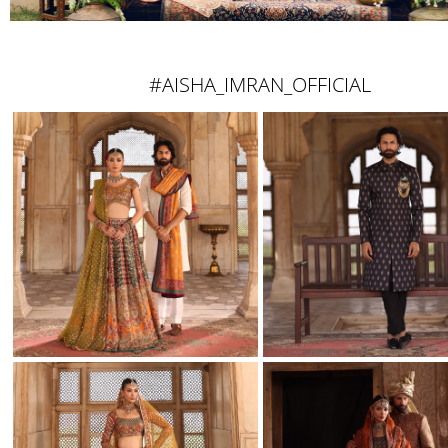
#AISHA_IMRAN_OFFICIAL