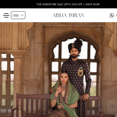
THE SIGNATURE SALE UPTO 25% OFF | SHOP NOW