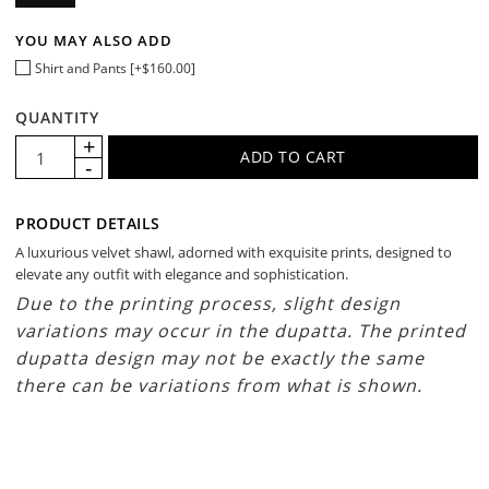
YOU MAY ALSO ADD
Shirt and Pants [+$160.00]
QUANTITY
PRODUCT DETAILS
A luxurious velvet shawl, adorned with exquisite prints, designed to
elevate any outfit with elegance and sophistication.
Due to the printing process, slight design
variations may occur in the dupatta. The printed
dupatta design may not be exactly the same
there can be variations from what is shown.