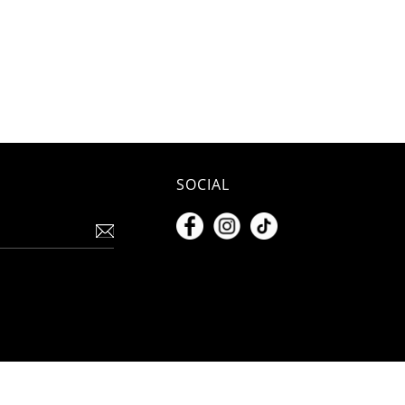
SOCIAL