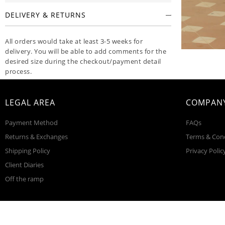
DELIVERY & RETURNS
All orders would take at least 3-5 weeks for
delivery. You will be able to add comments for the
desired size during the checkout/payment detail
process.
CARE INSTRUCTIONS
LEGAL AREA
COMPANY
FABRIC & DETAILS
Payment Method
FAQs
Returns & Exchanges
Terms & Con
Shipping Policy
Privacy Polic
Client Diaries
Off the ramp