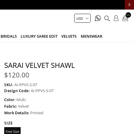
X
(0)
BRIDALS
LUXURY SAREE EDIT
VELVETS
MENSWEAR
SARAI VELVET SHAWL
$120.00
SKU:
AI-PPVS-S-07
Design Code:
AI-PPVS-S-07
Color:
Multi
Fabric:
Velvet
Work Details:
Printed
SIZE
Free Size