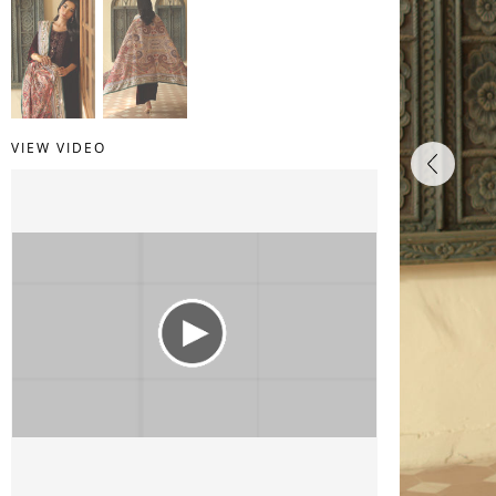
VIEW VIDEO