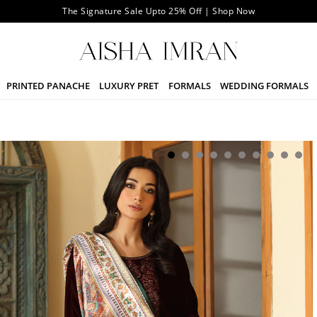
The Signature Sale Upto 25% Off | Shop Now
PRINTED PANACHE
LUXURY PRET
FORMALS
WEDDING FORMALS