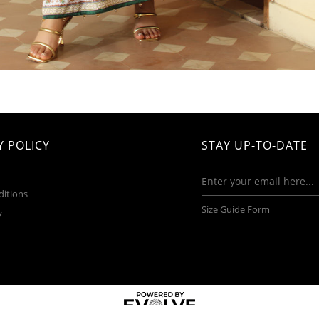
 POLICY
STAY UP-TO-DATE
ditions
Size Guide Form
y