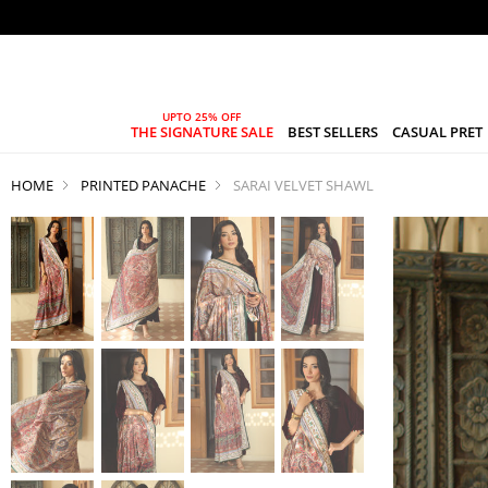
THE SIGNATURE SALE
BEST SELLERS
CASUAL PRET
HOME
PRINTED PANACHE
SARAI VELVET SHAWL