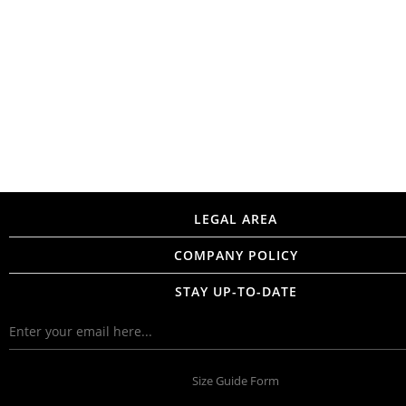
LEGAL AREA
COMPANY POLICY
STAY UP-TO-DATE
Size Guide Form