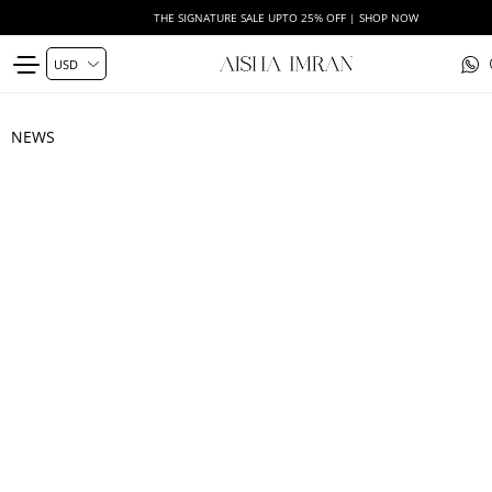
THE SIGNATURE SALE UPTO 25% OFF | SHOP NOW
NEWS