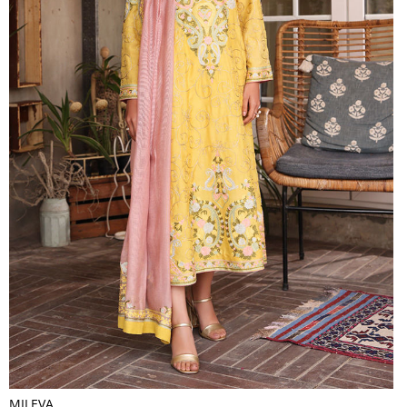
MILEVA