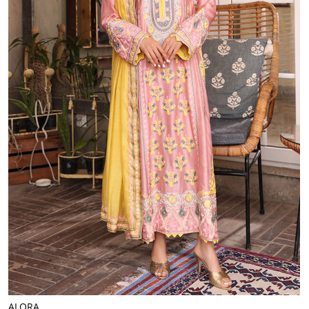
ALORA