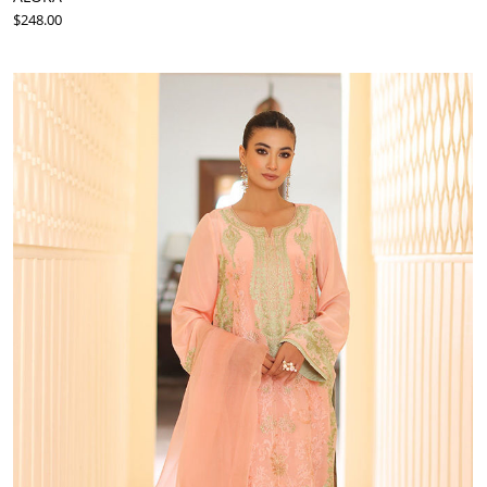
$248.00