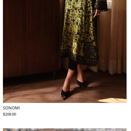
SONOMI
$208.00