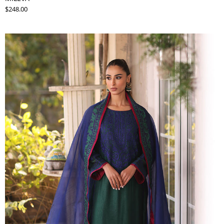
$248.00