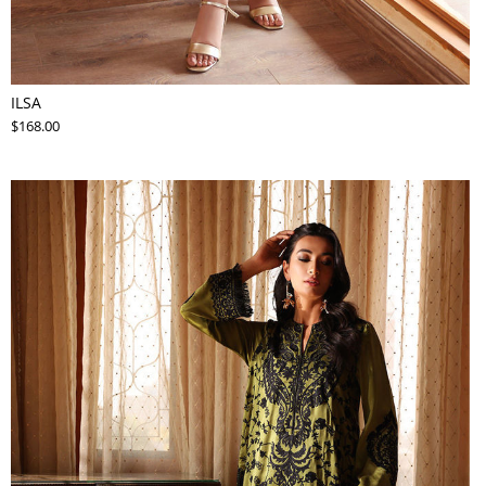
ILSA
$168.00