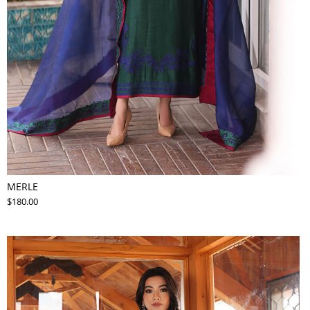
MERLE
$180.00