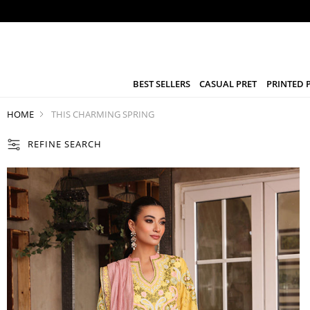
BEST SELLERS
CASUAL PRET
PRINTED 
HOME
THIS CHARMING SPRING
REFINE SEARCH