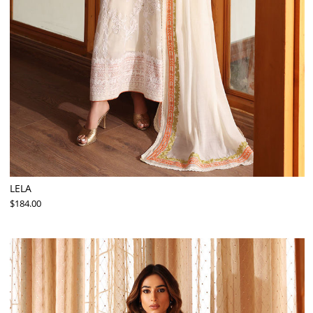
LELA
$184.00