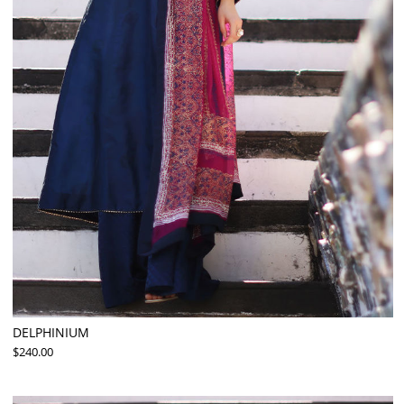
DELPHINIUM
$240.00