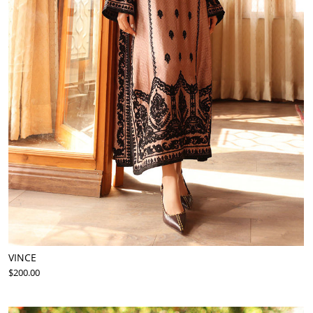
VINCE
$200.00