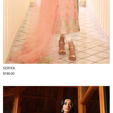
SOFIYA
$180.00