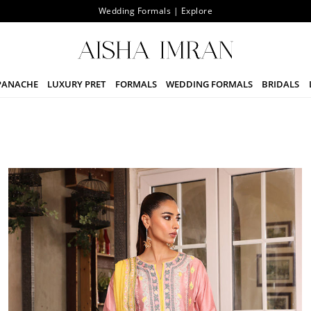
Wedding Formals | Explore
PANACHE
LUXURY PRET
FORMALS
WEDDING FORMALS
BRIDALS