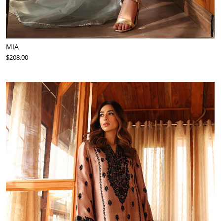
MIA
$208.00