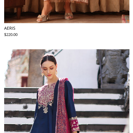
AERIS
$220.00