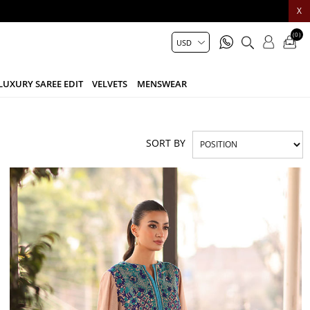
X
(0)
LUXURY SAREE EDIT
VELVETS
MENSWEAR
SORT BY