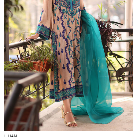
LILIAN