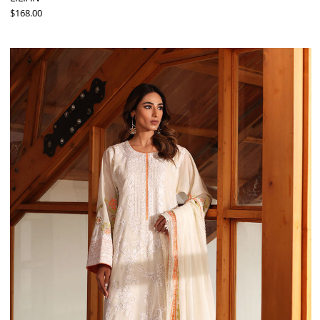
$168.00