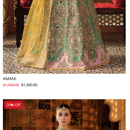
AMANI
$1,360.00
$1,700.00
20
%
Off