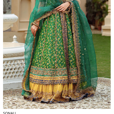
SONALI