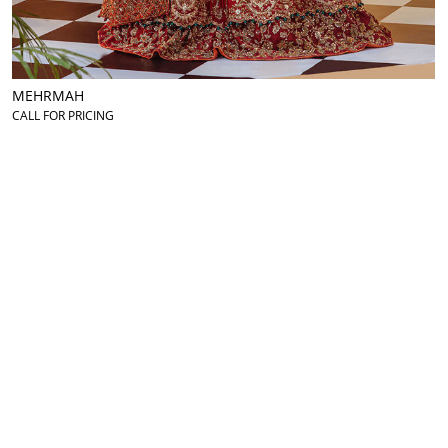
MEHRMAH
CALL FOR PRICING