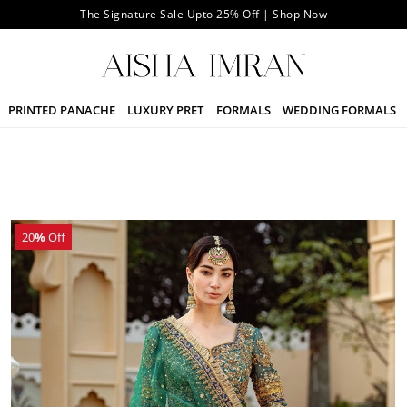
The Signature Sale Upto 25% Off | Shop Now
PRINTED PANACHE
LUXURY PRET
FORMALS
WEDDING FORMALS
20
%
Off