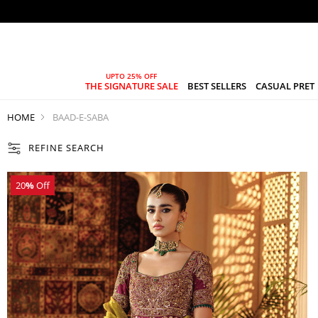
THE SIGNATURE SALE
BEST SELLERS
CASUAL PRET
HOME
BAAD-E-SABA
REFINE SEARCH
20
%
Off