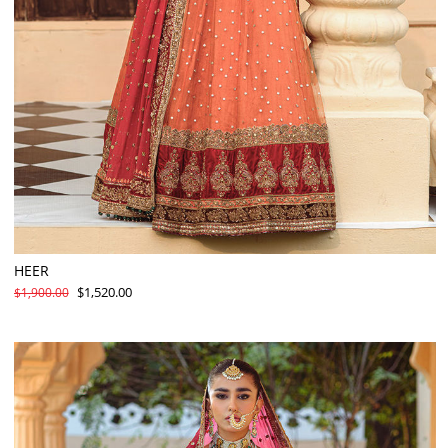
HEER
$1,520.00
$1,900.00