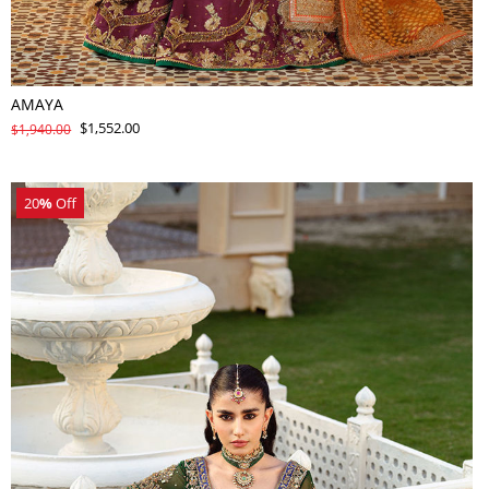
AMAYA
$1,552.00
$1,940.00
20
%
Off