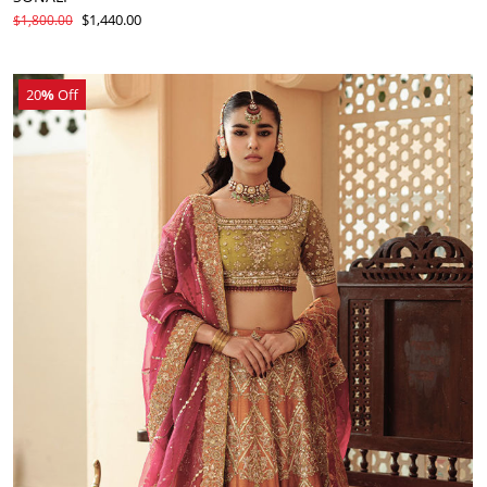
$1,440.00
$1,800.00
20
%
Off