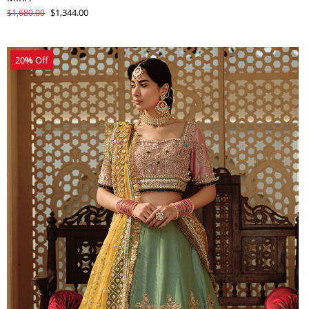
$1,344.00
$1,680.00
20
%
Off