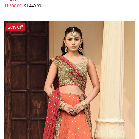
$1,440.00
$1,800.00
20
%
Off