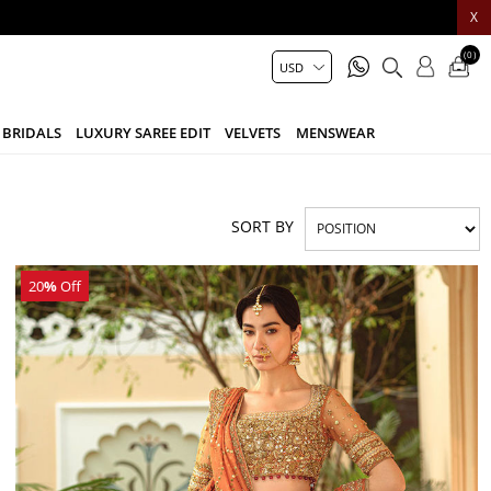
X
(0)
BRIDALS
LUXURY SAREE EDIT
VELVETS
MENSWEAR
SORT BY
20
%
Off