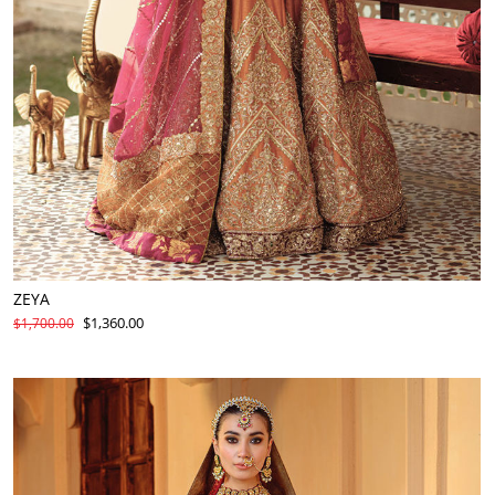
ZEYA
$1,360.00
$1,700.00