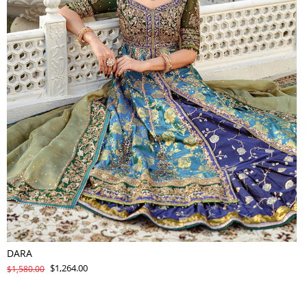
DARA
$1,264.00
$1,580.00