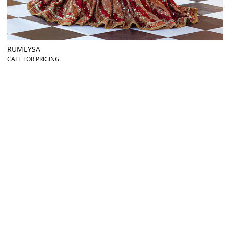
RUMEYSA
CALL FOR PRICING