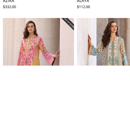
AZIRA
ALAYA
$332.00
$112.00
SIRAN
SASHA