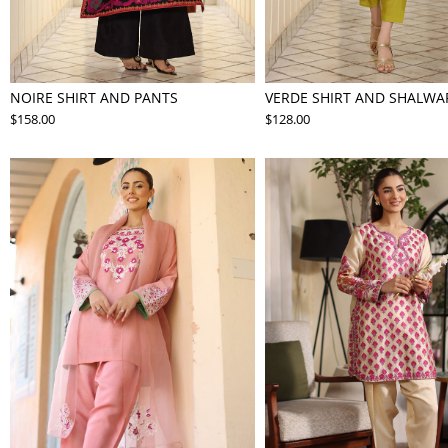
NOIRE SHIRT AND PANTS
VERDE SHIRT AND SHALWA
$158.00
$128.00