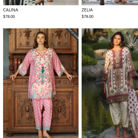
CALINA
ZELIA
$78.00
$78.00