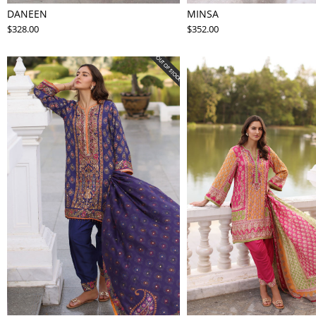
DANEEN
MINSA
$328.00
$352.00