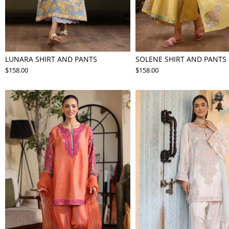
LUNARA SHIRT AND PANTS
SOLENE SHIRT AND PANTS
$158.00
$158.00