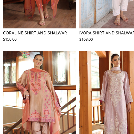
CORALINE SHIRT AND SHALWAR
IVORA SHIRT AND SHALWA
$150.00
$168.00