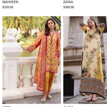
MAHVEEN
ZAINA
$320.00
$360.00