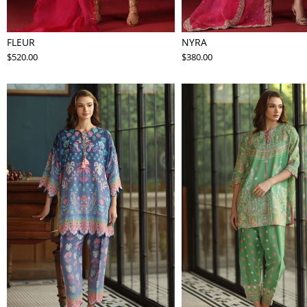
FLEUR
NYRA
$520.00
$380.00