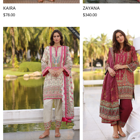
KAIRA
ZAYANA
$78.00
$340.00