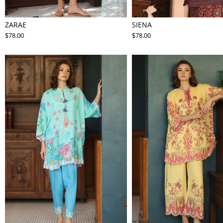
ZARAE
SIENA
$78.00
$78.00