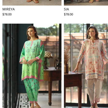
MIREYA
SIA
$78.00
$78.00