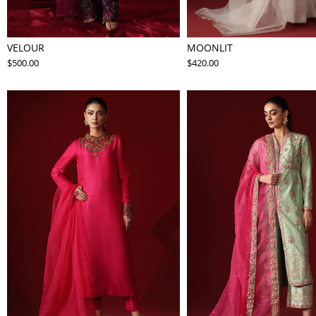
VELOUR
MOONLIT
$500.00
$420.00