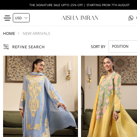
WEDDING FORMALS | EXPLORE
HOME
NEW ARRIVALS
REFINE SEARCH
SORT BY