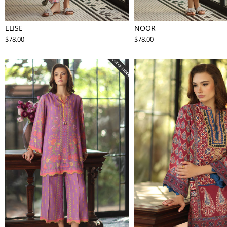
ELISE
NOOR
$78.00
$78.00