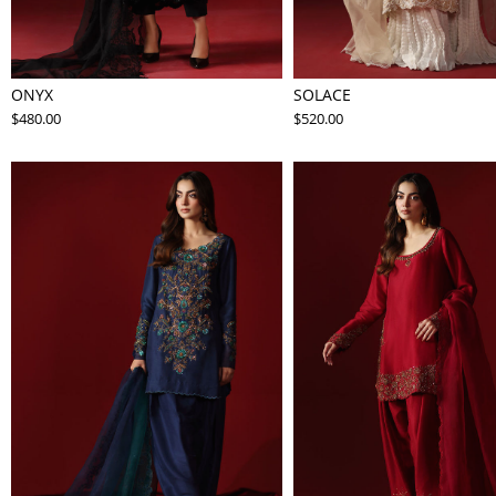
ONYX
SOLACE
$480.00
$520.00