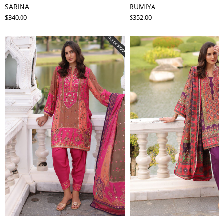
SARINA
RUMIYA
$340.00
$352.00