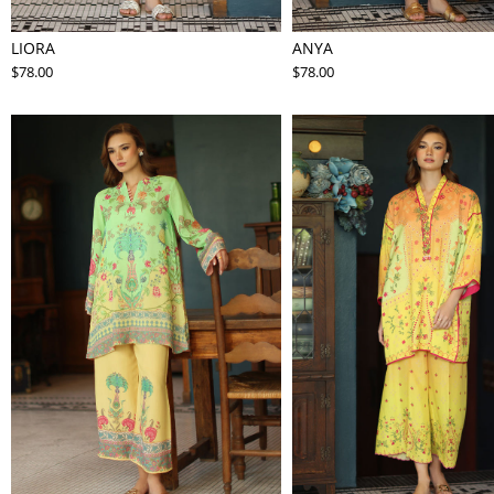
LIORA
ANYA
$78.00
$78.00