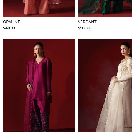
OPALINE
VERDANT
$440.00
$500.00