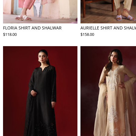
FLORIA SHIRT AND SHALWAR
AURIELLE SHIRT AND SHA
$118.00
$158.00