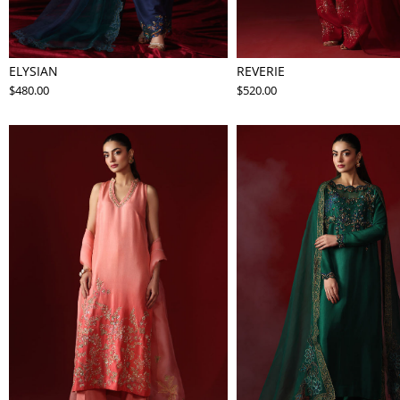
ELYSIAN
REVERIE
$480.00
$520.00