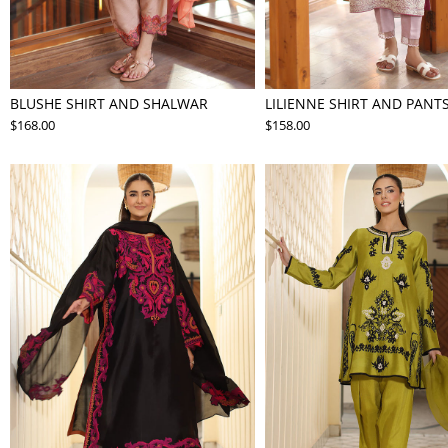
BLUSHE SHIRT AND SHALWAR
LILIENNE SHIRT AND PANT
$168.00
$158.00