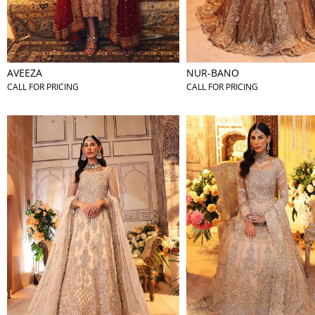
AVEEZA
NUR-BANO
CALL FOR PRICING
CALL FOR PRICING