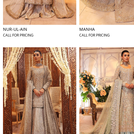
NUR-UL-AIN
MANHA
CALL FOR PRICING
CALL FOR PRICING