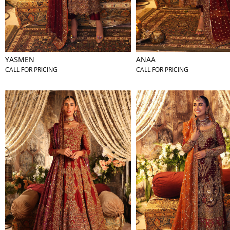
YASMEN
ANAA
CALL FOR PRICING
CALL FOR PRICING