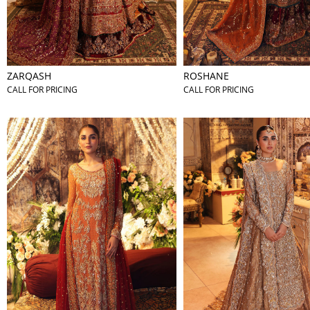
ZARQASH
ROSHANE
CALL FOR PRICING
CALL FOR PRICING