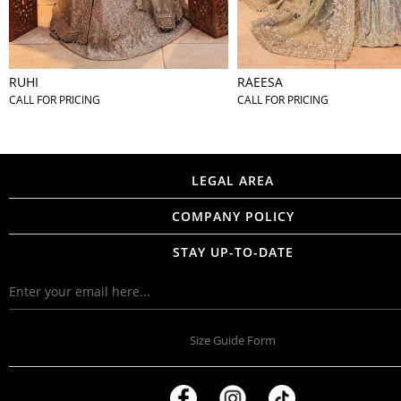
RUHI
RAEESA
CALL FOR PRICING
CALL FOR PRICING
LEGAL AREA
COMPANY POLICY
STAY UP-TO-DATE
Size Guide Form