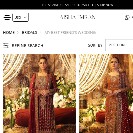
THE SIGNATURE SALE UPTO 25% OFF | SHOP NOW
HOME
BRIDALS
MY BEST FRIEND'S WEDDING
REFINE SEARCH
SORT BY