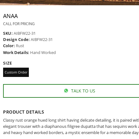
ANAA
CALL FOR PRICING
SKU:
AIBFW22-31
Design Code:
AIBFW22-31
Color:
Rust
Work Details:
Hand Worked
SIZE
Custom Order
TALK TO US
PRODUCT DETAILS
Classy rust orange hued long shirt having delicate detailing, it is paired wi
elegant trouser with a diaphanous filigree dupatta that has sequins work al
and heavy hand worked borders, a mystic ensemble for a memorable day