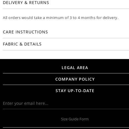
DELIVERY & RETURNS
All orders would take a minimum of 3 to 4 months for delivery.
CARE INSTRUCTIONS
FABRIC & DETAILS
LEGAL AREA
COMPANY POLICY
STAY UP-TO-DATE
Size Guide Form