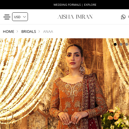
WEDDING FORMALS | EXPLORE
HOME
BRIDALS
ANAA