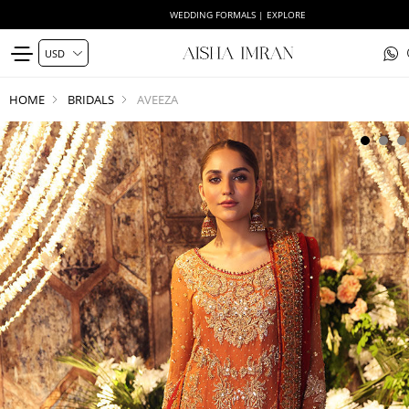
WEDDING FORMALS | EXPLORE
HOME
BRIDALS
AVEEZA