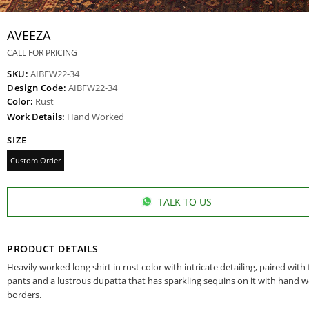
AVEEZA
CALL FOR PRICING
SKU:
AIBFW22-34
Design Code:
AIBFW22-34
Color:
Rust
Work Details:
Hand Worked
SIZE
Custom Order
TALK TO US
PRODUCT DETAILS
Heavily worked long shirt in rust color with intricate detailing, paired with
pants and a lustrous dupatta that has sparkling sequins on it with hand 
borders.