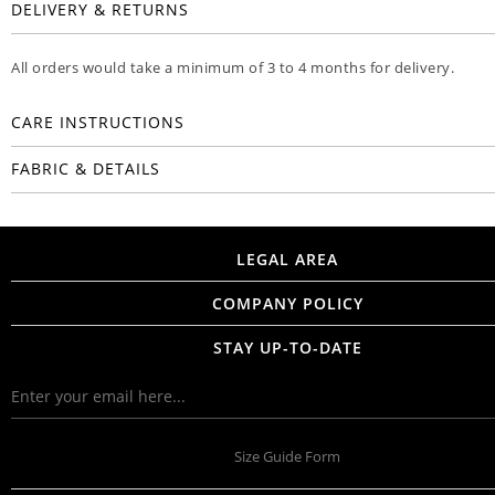
DELIVERY & RETURNS
All orders would take a minimum of 3 to 4 months for delivery.
CARE INSTRUCTIONS
FABRIC & DETAILS
LEGAL AREA
COMPANY POLICY
STAY UP-TO-DATE
Size Guide Form