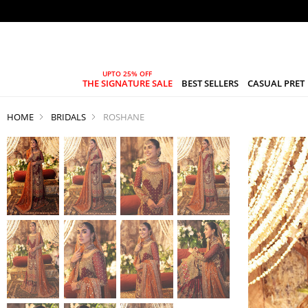
THE SIGNATURE SALE
BEST SELLERS
CASUAL PRET
HOME
BRIDALS
ROSHANE