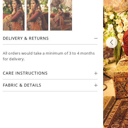
DELIVERY & RETURNS
All orders would take a minimum of 3 to 4 months
for delivery.
CARE INSTRUCTIONS
FABRIC & DETAILS