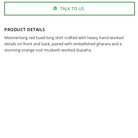
TALK TO US
PRODUCT DETAILS
Mesmerising red hued long shirt crafted with heavy hand worked
details on front and back, paired with embellished gharara and a
stunning orange rust muskesh worked dupatta.