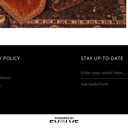
 POLICY
STAY UP-TO-DATE
ditions
Size Guide Form
y