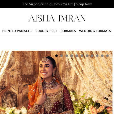
The Signature Sale Upto 25% Off | Shop Now
PRINTED PANACHE
LUXURY PRET
FORMALS
WEDDING FORMALS