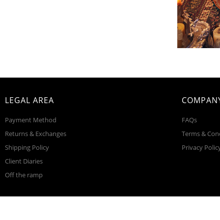
LEGAL AREA
COMPANY
Payment Method
FAQs
Returns & Exchanges
Terms & Con
Shipping Policy
Privacy Polic
Client Diaries
Off the ramp