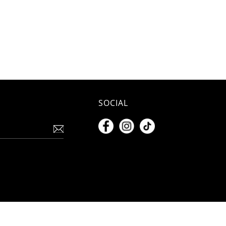
SOCIAL