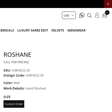
X
(0)
BRIDALS
LUXURY SAREE EDIT
VELVETS
MENSWEAR
ROSHANE
CALL FOR PRICING
SKU:
AIBFW22-33
Design Code:
AIBFW22-33
Color:
Red
Work Details:
Hand Worked
SIZE
Custom Order