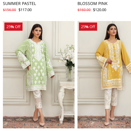
SUMMER PASTEL
BLOSSOM PINK
$117.00
$120.00
$156.00
$160.00
25
%
Off
25
%
Off