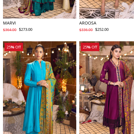
MARVI
AROOSA
$273.00
$252.00
$364.00
$336.00
25
%
Off
25
%
Off