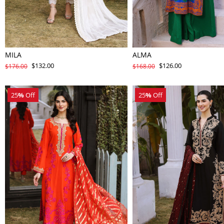
MILA
ALMA
$132.00
$126.00
$176.00
$168.00
25
%
Off
25
%
Off