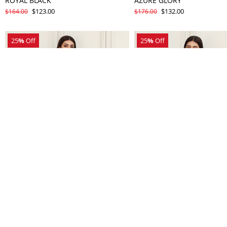
ROYAL BLACK
AZURE GLORY
$123.00
$132.00
$164.00
$176.00
25
%
Off
25
%
Off
DIVINE BLACK
ETHNIC BLACK