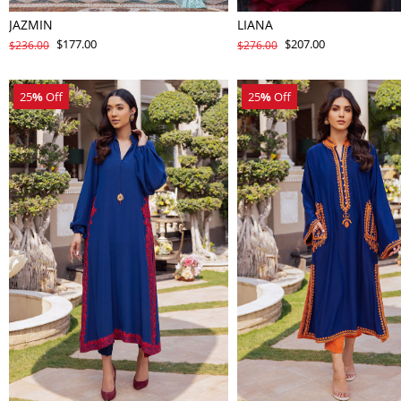
JAZMIN
LIANA
$177.00
$207.00
$236.00
$276.00
25
%
Off
25
%
Off