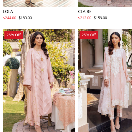
LOLA
CLAIRE
$183.00
$159.00
$244.00
$212.00
25
%
Off
25
%
Off