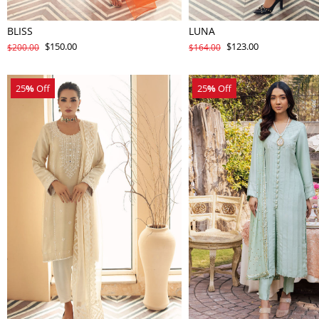
BLISS
LUNA
$150.00
$123.00
$200.00
$164.00
25
%
Off
25
%
Off