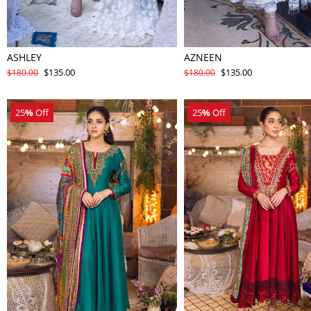
ASHLEY
AZNEEN
$135.00
$135.00
$180.00
$180.00
25
%
Off
25
%
Off