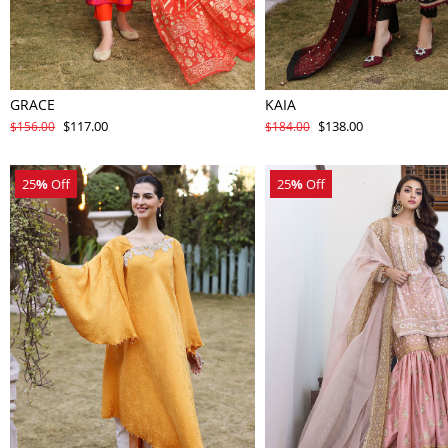
GRACE
KAIA
$117.00
$138.00
$156.00
$184.00
25
%
Off
25
%
Off