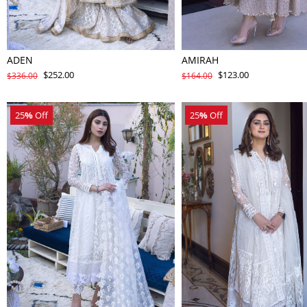
ADEN
AMIRAH
$252.00
$123.00
$336.00
$164.00
25
%
Off
25
%
Off