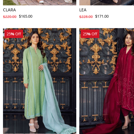
CLARA
LEA
$165.00
$171.00
$220.00
$228.00
25
%
Off
25
%
Off