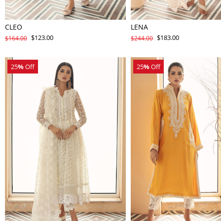
CLEO
LENA
$123.00
$183.00
$164.00
$244.00
25
%
Off
25
%
Off