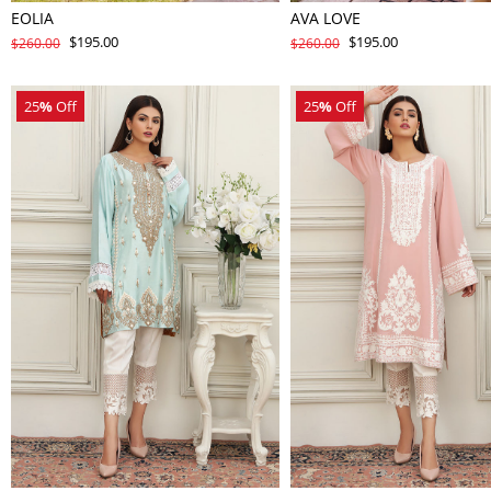
EOLIA
AVA LOVE
$195.00
$195.00
$260.00
$260.00
25
%
Off
25
%
Off