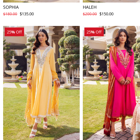
SOPHIA
HALEH
$135.00
$150.00
$180.00
$200.00
25
%
Off
25
%
Off