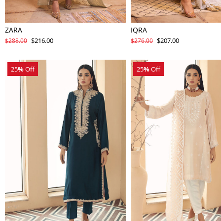
ZARA
IQRA
$216.00
$207.00
$288.00
$276.00
25
%
Off
25
%
Off