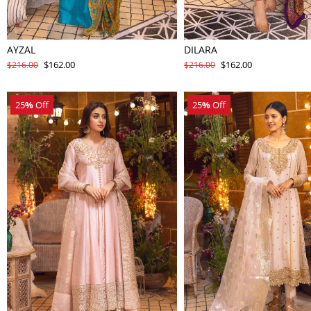
AYZAL
DILARA
$162.00
$162.00
$216.00
$216.00
25
%
Off
25
%
Off