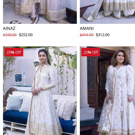
AINAZ
AMANI
$252.00
$312.00
$336.00
$416.00
25
%
Off
25
%
Off