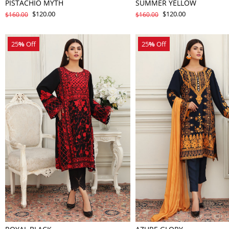
PISTACHIO MYTH
SUMMER YELLOW
$120.00
$120.00
$160.00
$160.00
25
%
Off
25
%
Off