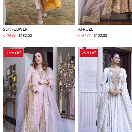
SUNFLOWER
AFROZE
$132.00
$122.00
$176.00
$162.00
25
%
Off
25
%
Off