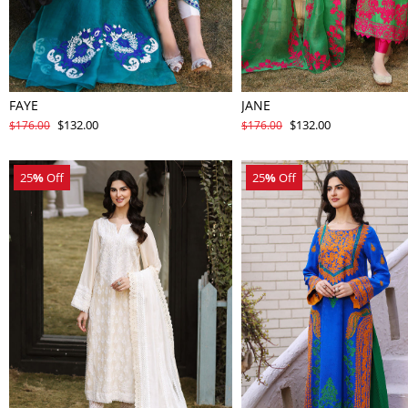
FAYE
JANE
$132.00
$132.00
$176.00
$176.00
25
%
Off
25
%
Off