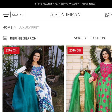
THE SIGNATURE SALE UPTO 25% OFF | SHOP NOW
HOME
LUXURY PRET
REFINE SEARCH
SORT BY
25
%
Off
25
%
Off