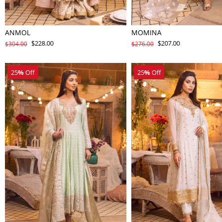
ANMOL
MOMINA
$228.00
$207.00
$304.00
$276.00
25
%
Off
25
%
Off