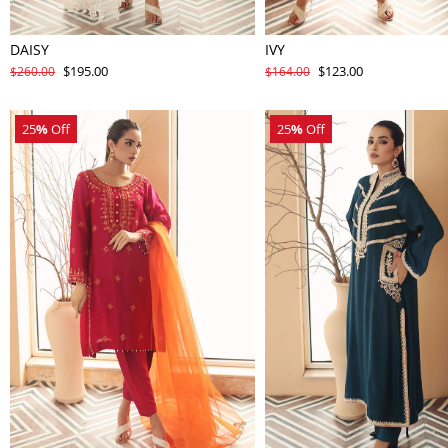
DAISY
IVY
$195.00
$123.00
$260.00
$164.00
25
%
Off
25
%
Off