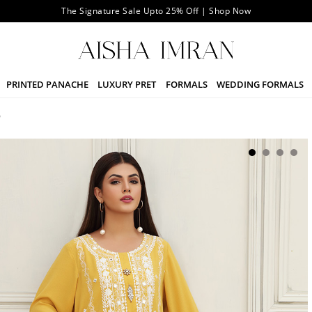
The Signature Sale Upto 25% Off | Shop Now
PRINTED PANACHE
LUXURY PRET
FORMALS
WEDDING FORMALS
W