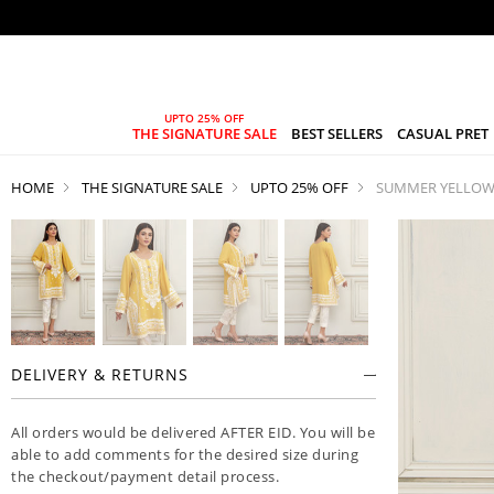
THE SIGNATURE SALE
BEST SELLERS
CASUAL PRET
HOME
THE SIGNATURE SALE
UPTO 25% OFF
SUMMER YELLO
DELIVERY & RETURNS
All orders would be delivered AFTER EID. You will be
able to add comments for the desired size during
the checkout/payment detail process.