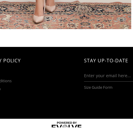
 POLICY
STAY UP-TO-DATE
ditions
Size Guide Form
y