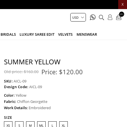
X
(0)
BRIDALS
LUXURY SAREE EDIT
VELVETS
MENSWEAR
SUMMER YELLOW
Price:
$120.00
Old price:
$160.00
SKU:
AICL-09
Design Code:
AICL-09
Color:
Yellow
Fabric:
Chiffon Georgette
Work Details:
Embroidered
SIZE
XS
S
M
ML
L
XL