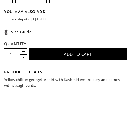
YOU MAY ALSO ADD
Plain dupatta [+$13.00]
Size Guide
QUANTITY
PRODUCT DETAILS
Yellow chiffon georgette shirt with Kashmiri embroidery and comes
with straigh pants.