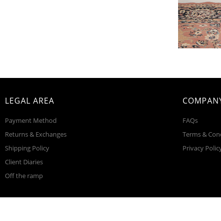
LEGAL AREA
COMPANY
Payment Method
FAQs
Returns & Exchanges
Terms & Con
Shipping Policy
Privacy Polic
Client Diaries
Off the ramp