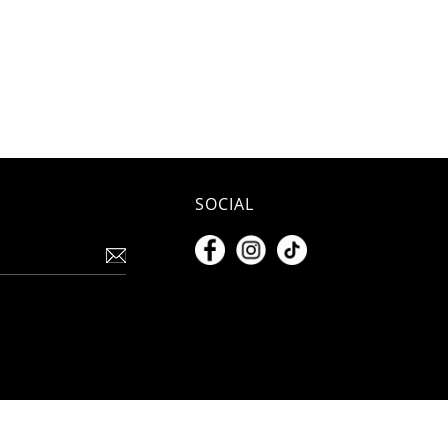
SOCIAL