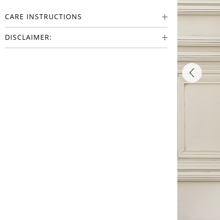
CARE INSTRUCTIONS
DISCLAIMER: