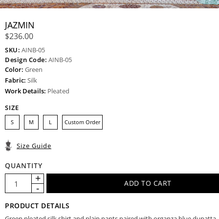
JAZMIN
$236.00
SKU:
AINB-05
Design Code:
AINB-05
Color:
Green
Fabric:
Silk
Work Details:
Pleated
SIZE
S
M
L
Custom Order
Size Guide
QUANTITY
PRODUCT DETAILS
Green pleated silk shirt and plain pants paired with organza blue dupatta.