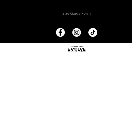
Size Guide Form