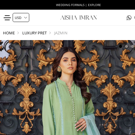
WEDDING FORMALS | EXPLORE
HOME
LUXURY PRET
JAZMIN