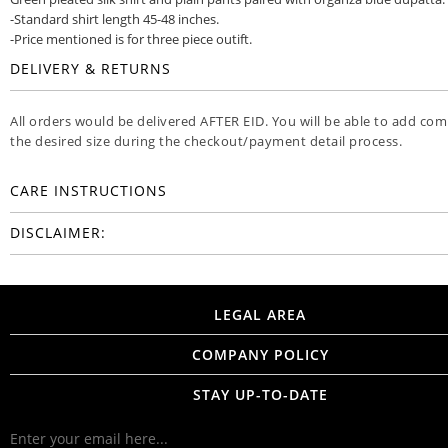
-Standard shirt length 45-48 inches.
-Price mentioned is for three piece outift.
DELIVERY & RETURNS
All orders would be delivered AFTER EID. You will be able to add co
the desired size during the checkout/payment detail process.
CARE INSTRUCTIONS
DISCLAIMER:
LEGAL AREA
COMPANY POLICY
STAY UP-TO-DATE