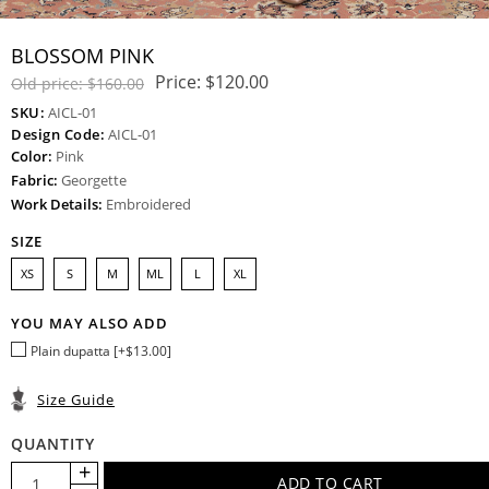
BLOSSOM PINK
Price:
$120.00
Old price:
$160.00
SKU:
AICL-01
Design Code:
AICL-01
Color:
Pink
Fabric:
Georgette
Work Details:
Embroidered
SIZE
XS
S
M
ML
L
XL
YOU MAY ALSO ADD
Plain dupatta [+$13.00]
Size Guide
QUANTITY