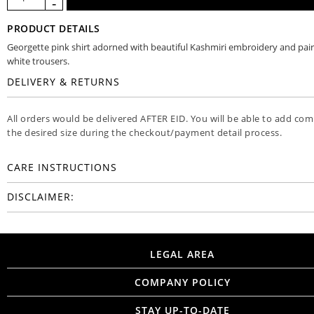
PRODUCT DETAILS
Georgette pink shirt adorned with beautiful Kashmiri embroidery and pai
white trousers.
DELIVERY & RETURNS
All orders would be delivered AFTER EID. You will be able to add co
the desired size during the checkout/payment detail process.
CARE INSTRUCTIONS
DISCLAIMER:
LEGAL AREA
COMPANY POLICY
STAY UP-TO-DATE