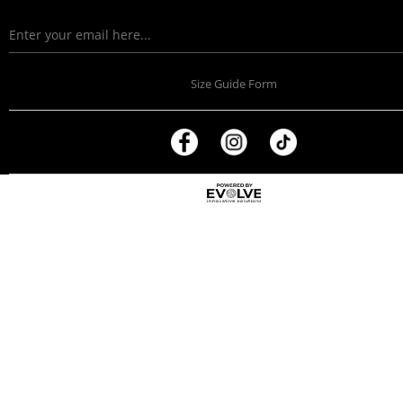
Size Guide Form