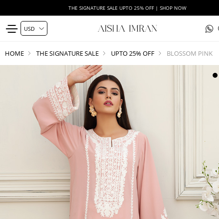
THE SIGNATURE SALE UPTO 25% OFF | SHOP NOW
HOME
THE SIGNATURE SALE
UPTO 25% OFF
BLOSSOM PINK