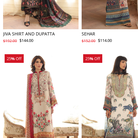
JIVA SHIRT AND DUPATTA
SEHAR
$144.00
$114.00
$192.00
$152.00
25
%
Off
25
%
Off