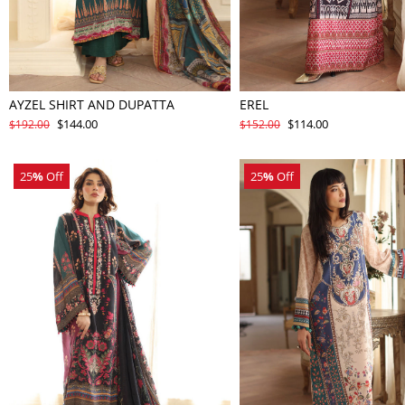
AYZEL SHIRT AND DUPATTA
EREL
$144.00
$114.00
$192.00
$152.00
25
%
Off
25
%
Off