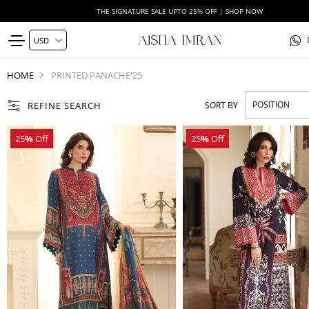
THE SIGNATURE SALE UPTO 25% OFF | SHOP NOW
HOME
PRINTED PANACHE'25
REFINE SEARCH
SORT BY
25
%
Off
25
%
Off