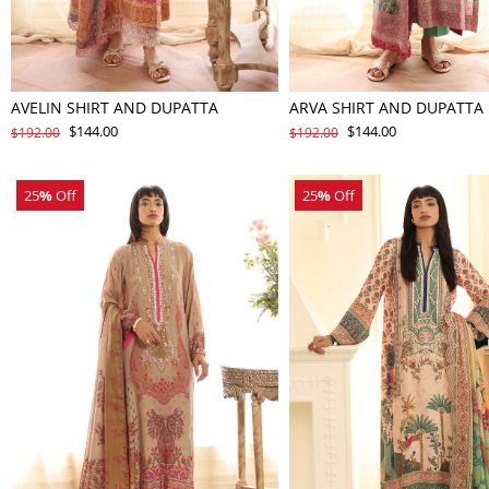
AVELIN SHIRT AND DUPATTA
ARVA SHIRT AND DUPATTA
$144.00
$144.00
$192.00
$192.00
25
%
Off
25
%
Off