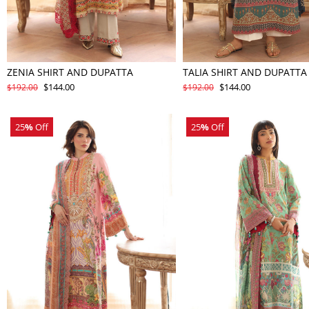
ZENIA SHIRT AND DUPATTA
TALIA SHIRT AND DUPATTA
$144.00
$144.00
$192.00
$192.00
25
%
Off
25
%
Off