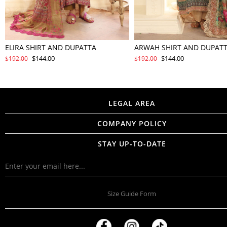
ELIRA SHIRT AND DUPATTA
ARWAH SHIRT AND DUPAT
$144.00
$144.00
$192.00
$192.00
LEGAL AREA
COMPANY POLICY
STAY UP-TO-DATE
Size Guide Form