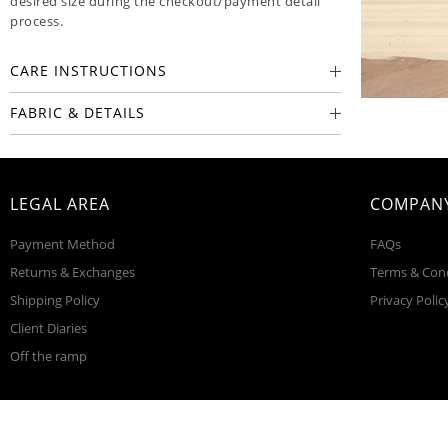
desired size during the checkout/payment detail
process.
CARE INSTRUCTIONS
FABRIC & DETAILS
LEGAL AREA
COMPANY
Payment Method
FAQs
Returns & Exchanges
Terms & Con
Shipping Policy
Privacy Polic
Client Diaries
Off the ramp