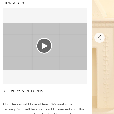
VIEW VIDEO
DELIVERY & RETURNS
All orders would take at least 3-5 weeks for
delivery. You will be able to add comments for the