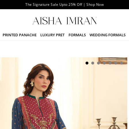
The Signature Sale Upto 25% Off | Shop Now
PRINTED PANACHE
LUXURY PRET
FORMALS
WEDDING FORMALS