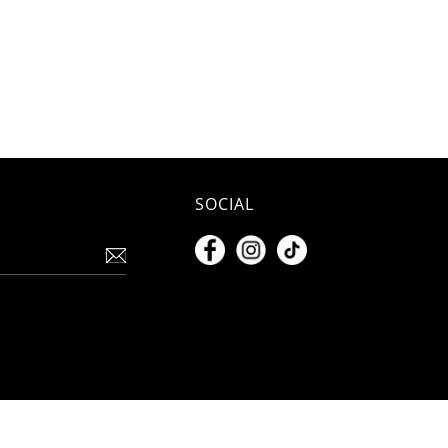
SOCIAL