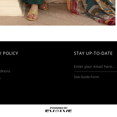
 POLICY
STAY UP-TO-DATE
ditions
Size Guide Form
y