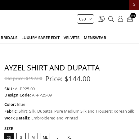
X
(0)
BRIDALS
LUXURY SAREE EDIT
VELVETS
MENSWEAR
AYZEL SHIRT AND DUPATTA
Price:
$144.00
Old price:
$192.00
SKU:
AI-PP25-09
Design Code:
AI-PP25-09
Color:
Blue
Fabric:
Shirt: Silk, Dupatta: Pure Medium Silk and Trousers: Korean Silk
Work Details:
Embroidered and Printed
SIZE
XS
S
M
ML
L
XL