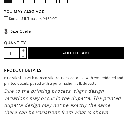
YOU MAY ALSO ADD
Korean Silk Trousers [+$36.00]
Size Guide
QUANTITY
PRODUCT DETAILS
Blue silk shirt with Korean silk trousers, adorned with embroidered and
printed details, paired with a pure medium silk dupatta.
Due to the printing process, slight design
variations may occur in the dupatta. The printed
dupatta design may not be exactly the same
there can be variations from what is shown.