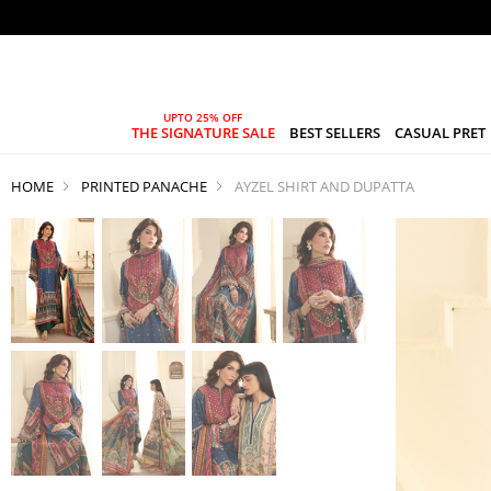
THE SIGNATURE SALE
BEST SELLERS
CASUAL PRET
HOME
PRINTED PANACHE
AYZEL SHIRT AND DUPATTA