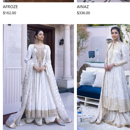
AFROZE
AINAZ
$162.00
$336.00