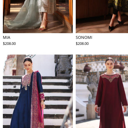
MIA
SONOMI
$208.00
$208.00