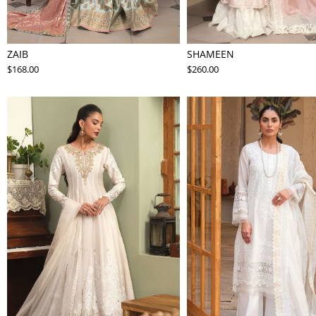
ZAIB
SHAMEEN
$168.00
$260.00