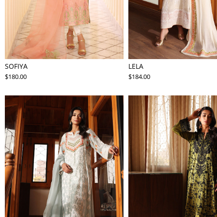
SOFIYA
LELA
$180.00
$184.00