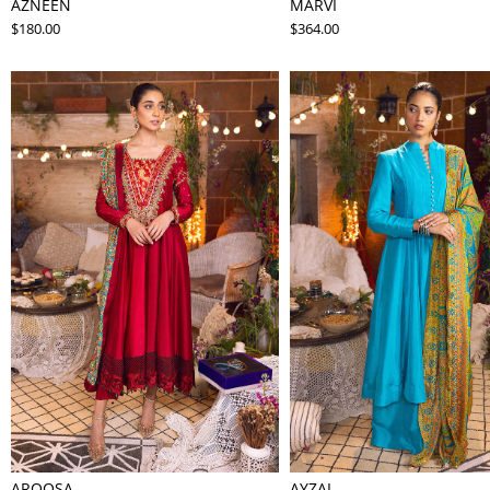
AZNEEN
MARVI
$180.00
$364.00
AROOSA
AYZAL