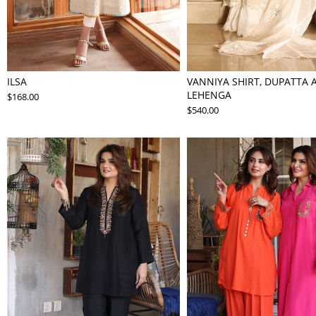
ILSA
VANNIYA SHIRT, DUPATTA 
LEHENGA
$168.00
$540.00