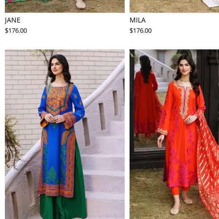
JANE
MILA
$176.00
$176.00