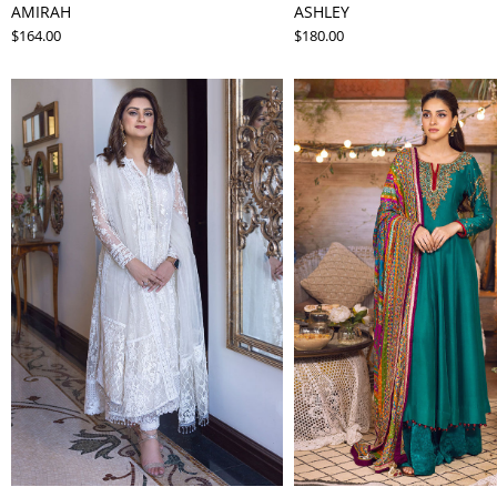
AMIRAH
ASHLEY
$164.00
$180.00