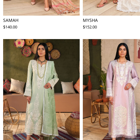
SAMAH
MYSHA
$140.00
$152.00