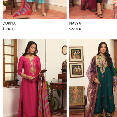
DURIYA
NAVYA
$220.00
$220.00