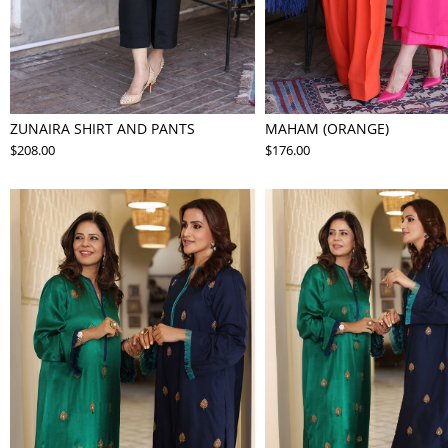
ZUNAIRA SHIRT AND PANTS
MAHAM (ORANGE)
$208.00
$176.00