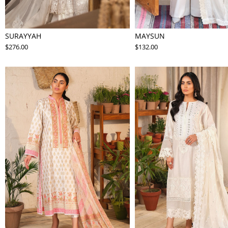
SURAYYAH
MAYSUN
$276.00
$132.00