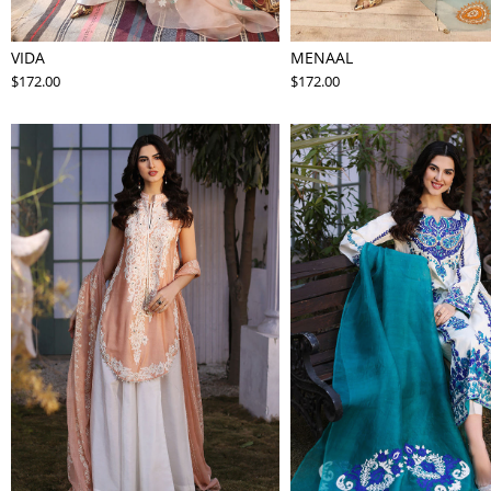
VIDA
MENAAL
$172.00
$172.00