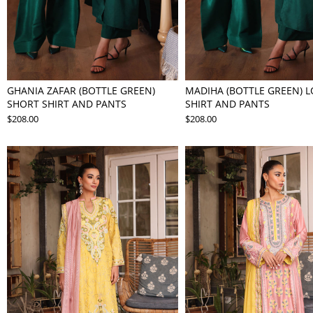
GHANIA ZAFAR (BOTTLE GREEN)
MADIHA (BOTTLE GREEN) 
SHORT SHIRT AND PANTS
SHIRT AND PANTS
$208.00
$208.00