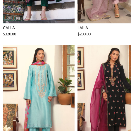
CALLA
LAILA
$320.00
$200.00