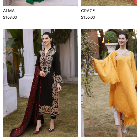
ALMA
GRACE
$168.00
$156.00