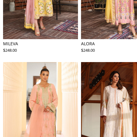
MILEVA
ALORA
$248.00
$248.00