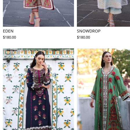
EDEN
SNOWDROP
$180.00
$180.00