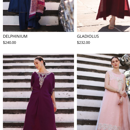
DELPHINIUM
GLADIOLUS
$240.00
$232.00