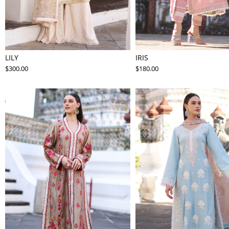
LILY
IRIS
$300.00
$180.00