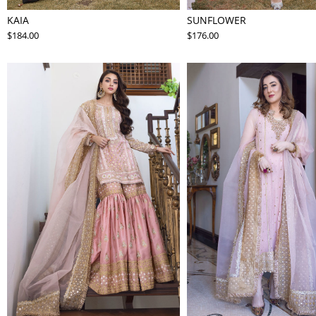
KAIA
SUNFLOWER
$184.00
$176.00