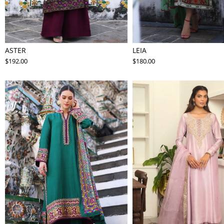
ASTER
LEIA
$192.00
$180.00