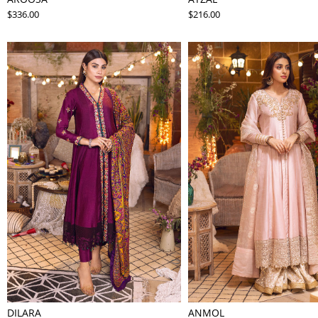
$336.00
$216.00
DILARA
ANMOL