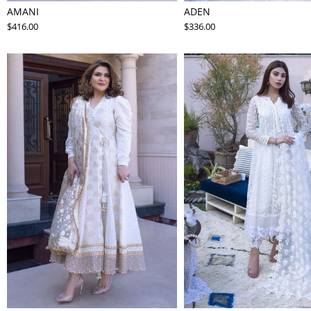
AMANI
ADEN
$416.00
$336.00