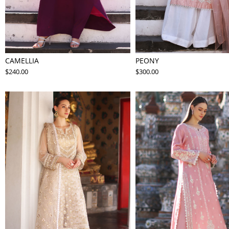
CAMELLIA
PEONY
$240.00
$300.00