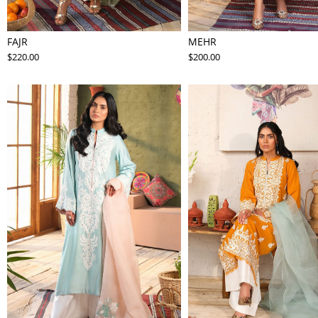
FAJR
MEHR
$220.00
$200.00