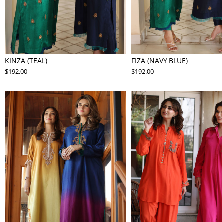
KINZA (TEAL)
FIZA (NAVY BLUE)
$192.00
$192.00