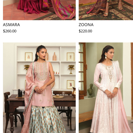
ASMARA
ZOONA
$260.00
$220.00