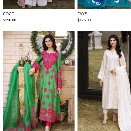
COCO
FAYE
$156.00
$176.00