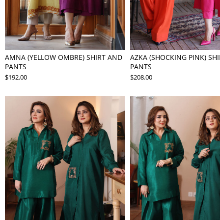
AMNA (YELLOW OMBRE) SHIRT AND
AZKA (SHOCKING PINK) SH
PANTS
PANTS
$192.00
$208.00