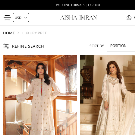
WEDDING FORMALS | EXPLORE
HOME
LUXURY PRET
REFINE SEARCH
SORT BY