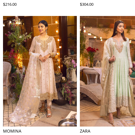
$216.00
$304.00
MOMINA
ZARA