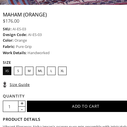
MAHAM (ORANGE)
$176.00
SKU:
AI-ES-03
Design Code:
AI-ES-03
Color:
Orange
Fabric:
Pure Grip
Work Details:
Handworked
SIZE
XS
S
M
ML
L
XL
Size Guide
QUANTITY
PRODUCT DETAILS
Vibrant Elegance: Aisha Imran's orange pure grip ensemble with intricatel