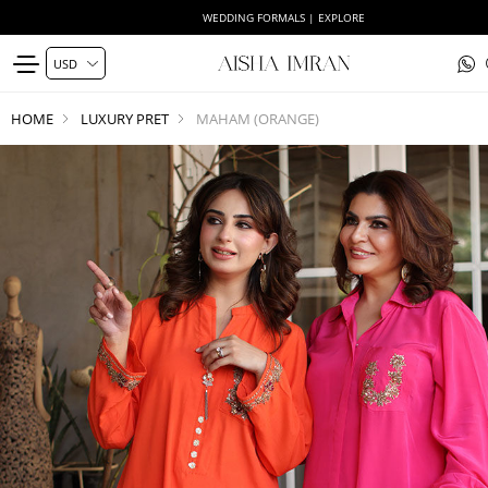
WEDDING FORMALS | EXPLORE
HOME
LUXURY PRET
MAHAM (ORANGE)