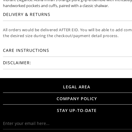
handworked pockets and cuffs, paired with a classic shalwar.
DELIVERY & RETURNS
All orders would be delivered AFTER EID. You will be able to add co
the desired size during the checkout/payment detail process.
CARE INSTRUCTIONS
DISCLAIMER:
LEGAL AREA
COMPANY POLICY
STAY UP-TO-DATE