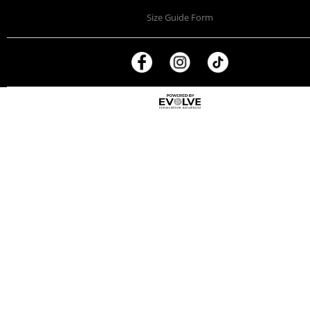
Size Guide Form