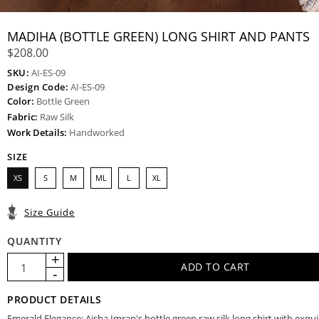
MADIHA (BOTTLE GREEN) LONG SHIRT AND PANTS
$208.00
SKU:
AI-ES-09
Design Code:
AI-ES-09
Color:
Bottle Green
Fabric:
Raw Silk
Work Details:
Handworked
SIZE
XS
S
M
ML
L
XL
Size Guide
QUANTITY
PRODUCT DETAILS
Emerald Elegance: Aisha Imran's bottle green raw silk long shirt with exqui