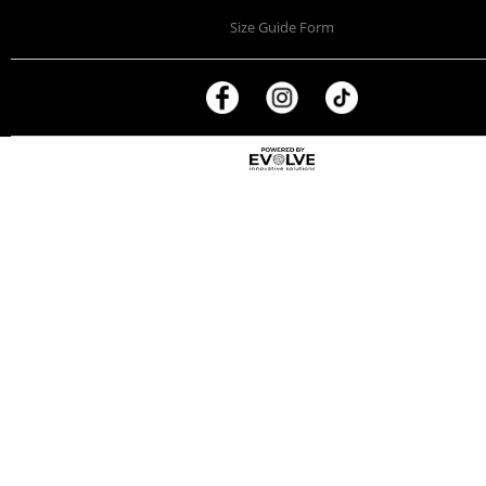
Size Guide Form