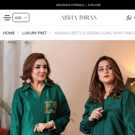
WEDDING FORMALS | EXPLORE
HOME
LUXURY PRET
MADIHA (BOTTLE GREEN) LONG SHIRT AND 