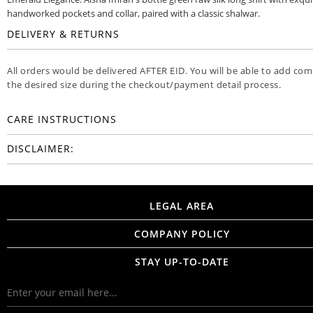
handworked pockets and collar, paired with a classic shalwar.
DELIVERY & RETURNS
All orders would be delivered AFTER EID. You will be able to add co
the desired size during the checkout/payment detail process.
CARE INSTRUCTIONS
DISCLAIMER:
LEGAL AREA
COMPANY POLICY
STAY UP-TO-DATE