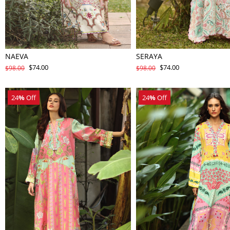
NAEVA
SERAYA
$74.00
$74.00
$98.00
$98.00
24
%
Off
24
%
Off