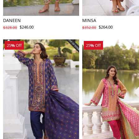
DANEEN
MINSA
$246.00
$264.00
$328.00
$352.00
25
%
Off
25
%
Off