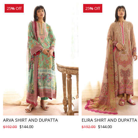
25
%
Off
25
%
Off
ARVA SHIRT AND DUPATTA
ELIRA SHIRT AND DUPATTA
$144.00
$144.00
$192.00
$192.00