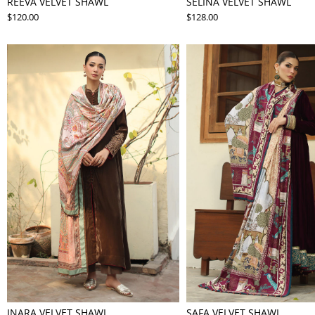
REEVA VELVET SHAWL
SELINA VELVET SHAWL
$120.00
$128.00
INARA VELVET SHAWL
SAFA VELVET SHAWL