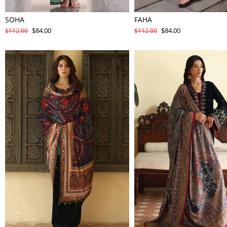
SOHA
FAHA
$84.00
$84.00
$112.00
$112.00