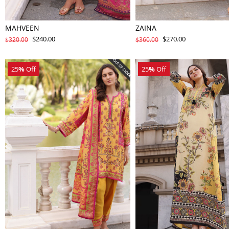
MAHVEEN
ZAINA
$240.00
$270.00
$320.00
$360.00
25
%
Off
25
%
Off