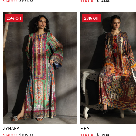
$105.00
$105.00
$140.00
$140.00
25
%
Off
25
%
Off
ZYNARA
FIRA
$105.00
$105.00
$140.00
$140.00