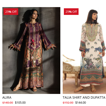
25
%
Off
25
%
Off
ALIRA
TALIA SHIRT AND DUPATTA
$105.00
$144.00
$140.00
$192.00