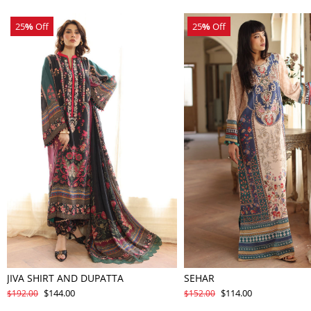
25
%
Off
25
%
Off
JIVA SHIRT AND DUPATTA
SEHAR
$144.00
$114.00
$192.00
$152.00