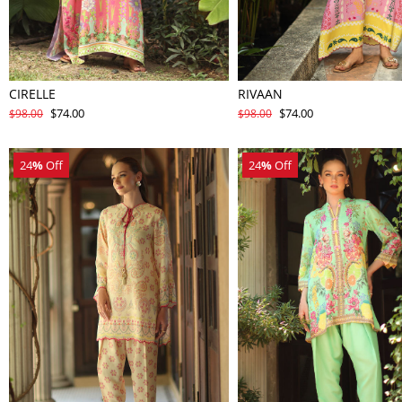
CIRELLE
RIVAAN
$74.00
$74.00
$98.00
$98.00
24
%
Off
24
%
Off