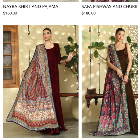
NAYRA SHIRT AND PAJAMA
SAFA PISHWAS AND CHURI
$160.00
$180.00