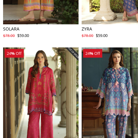
SOLARA
ZYRA
$59.00
$59.00
$78.00
$78.00
24
%
Off
24
%
Off