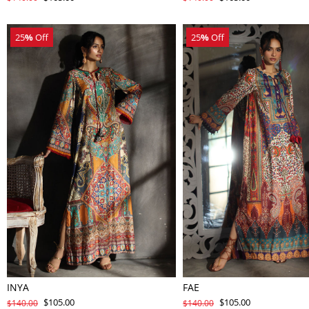
25
%
Off
25
%
Off
INYA
FAE
$105.00
$105.00
$140.00
$140.00