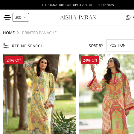
THE SIGNATURE SALE UPTO 25% OFF | SHOP NOW
HOME
PRINTED PANACHE
REFINE SEARCH
SORT BY
24
%
Off
24
%
Off