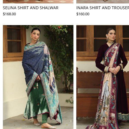
SELINA SHIRT AND SHALWAR
INARA SHIRT AND TROUSE
$168.00
$160.00