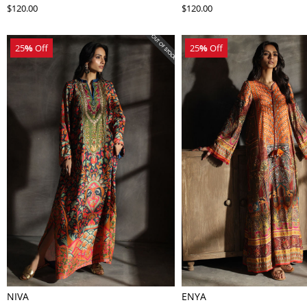
$120.00
$120.00
25
%
Off
25
%
Off
NIVA
ENYA