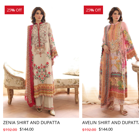
25
%
Off
25
%
Off
ZENIA SHIRT AND DUPATTA
AVELIN SHIRT AND DUPATT
$144.00
$144.00
$192.00
$192.00