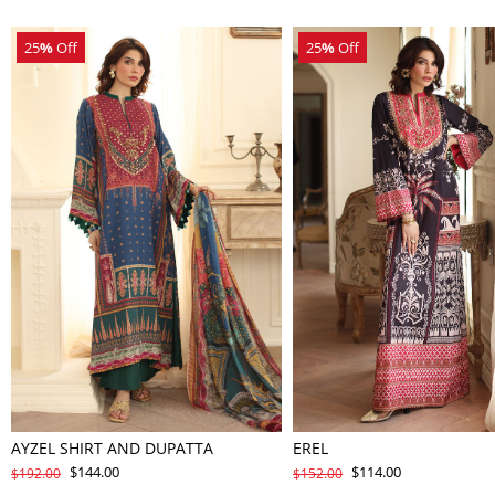
25
%
Off
25
%
Off
AYZEL SHIRT AND DUPATTA
EREL
$144.00
$114.00
$192.00
$152.00