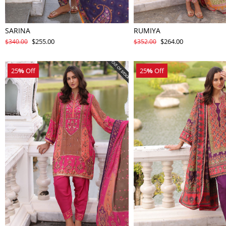
SARINA
RUMIYA
$255.00
$264.00
$340.00
$352.00
25
%
Off
25
%
Off