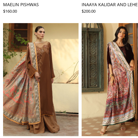
MAELIN PISHWAS
INAAYA KALIDAR AND LEH
$160.00
$200.00