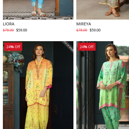
LIORA
MIREYA
$59.00
$59.00
$78.00
$78.00
24
%
Off
24
%
Off