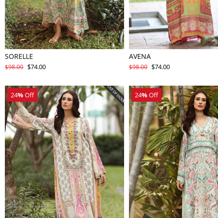
SORELLE
AVENA
$74.00
$74.00
$98.00
$98.00
24
%
Off
24
%
Off