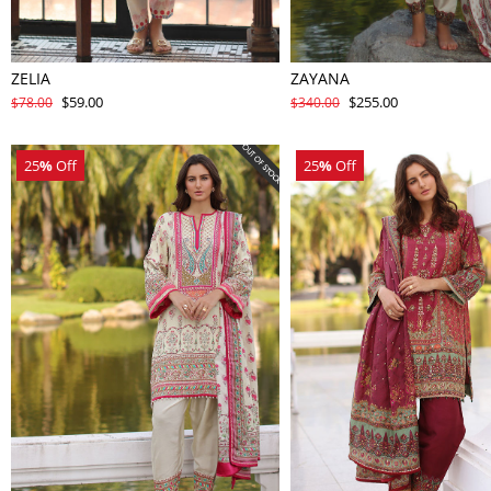
ZELIA
ZAYANA
$59.00
$255.00
$78.00
$340.00
25
%
Off
25
%
Off