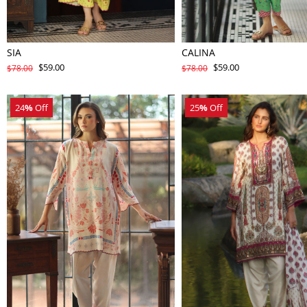
SIA
CALINA
$59.00
$59.00
$78.00
$78.00
24
%
Off
25
%
Off