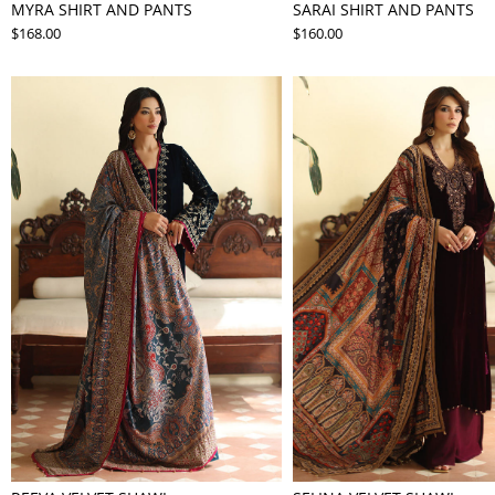
MYRA SHIRT AND PANTS
SARAI SHIRT AND PANTS
$168.00
$160.00