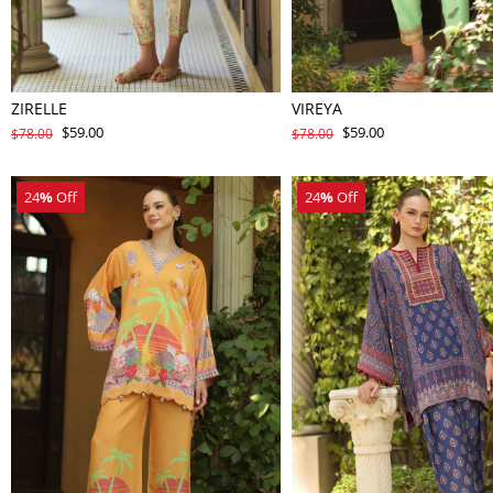
ZIRELLE
VIREYA
$59.00
$59.00
$78.00
$78.00
24
%
Off
24
%
Off