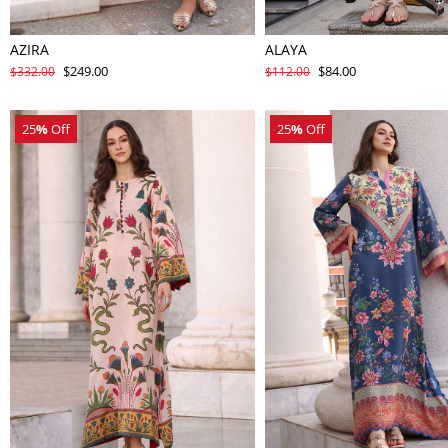
AZIRA
ALAYA
$249.00
$84.00
$332.00
$112.00
25
%
Off
25
%
Off