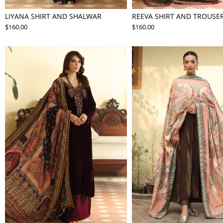
LIYANA SHIRT AND SHALWAR
REEVA SHIRT AND TROUSE
$160.00
$160.00