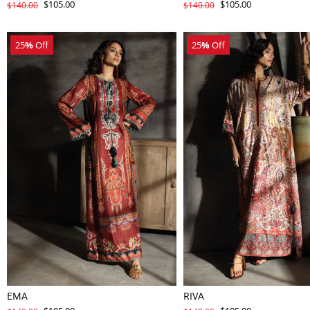
$105.00
$105.00
$140.00
$140.00
25
%
Off
25
%
Off
EMA
RIVA