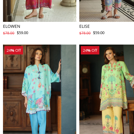
ELOWEN
ELISE
$59.00
$59.00
$78.00
$78.00
24
%
Off
24
%
Off