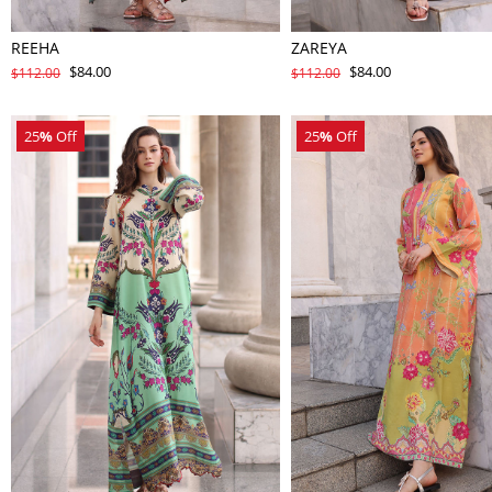
REEHA
ZAREYA
$84.00
$84.00
$112.00
$112.00
25
%
Off
25
%
Off