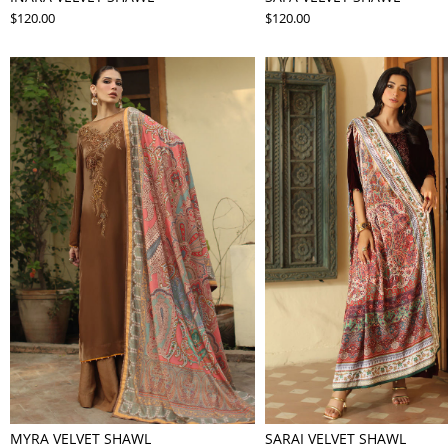
$120.00
$120.00
MYRA VELVET SHAWL
SARAI VELVET SHAWL