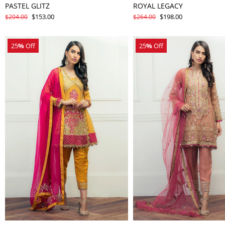
PASTEL GLITZ
ROYAL LEGACY
$153.00
$198.00
$204.00
$264.00
25
%
Off
25
%
Off