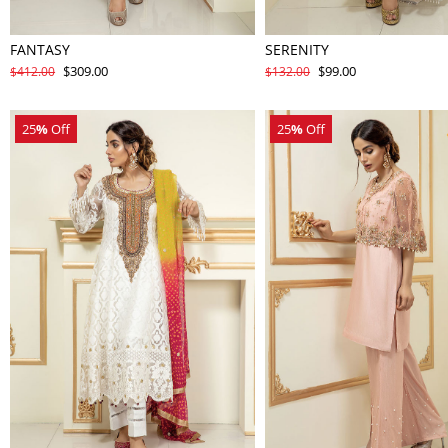
FANTASY
SERENITY
$309.00
$99.00
$412.00
$132.00
25
%
Off
25
%
Off