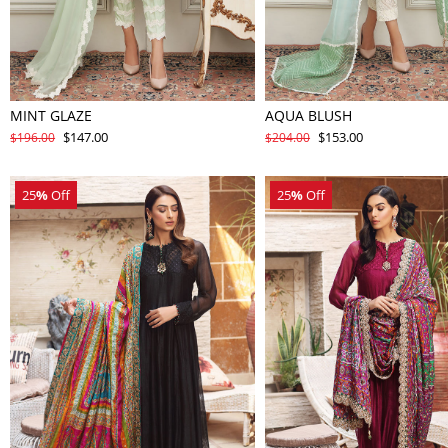
MINT GLAZE
AQUA BLUSH
$147.00
$153.00
$196.00
$204.00
25
%
Off
25
%
Off