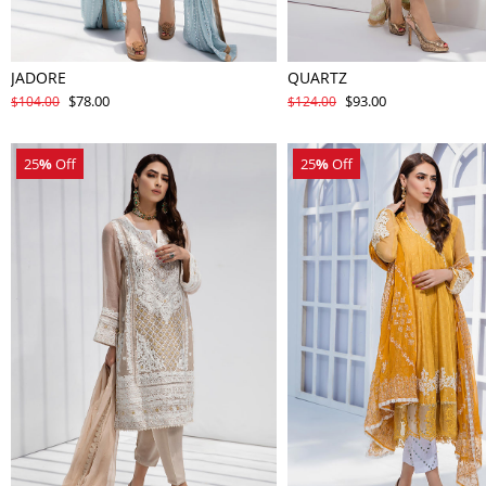
JADORE
QUARTZ
$78.00
$93.00
$104.00
$124.00
25
%
Off
25
%
Off