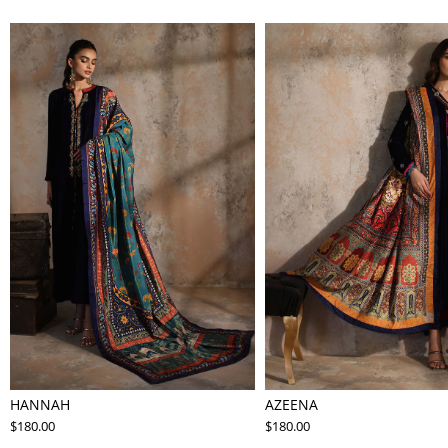
HANNAH
AZEENA
$180.00
$180.00