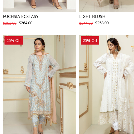
FUCHSIA ECSTASY
LIGHT BLUSH
$264.00
$258.00
$352.00
$344.00
25
%
Off
25
%
Off