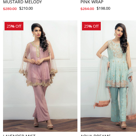
MUSTARD MELODY
PINK WRAP
$210.00
$198.00
$280.00
$264.00
25
%
Off
25
%
Off