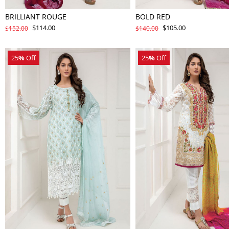
BRILLIANT ROUGE
BOLD RED
$114.00
$105.00
$152.00
$140.00
25
%
Off
25
%
Off