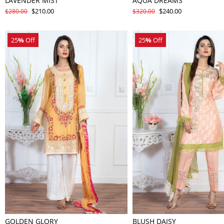
LAVENDER MIST
AQUA DREAMS
$210.00
$240.00
$280.00
$320.00
25
%
Off
25
%
Off
GOLDEN GLORY
BLUSH DAISY