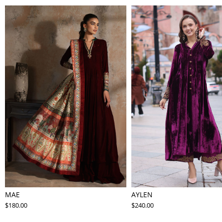
MAE
AYLEN
$180.00
$240.00