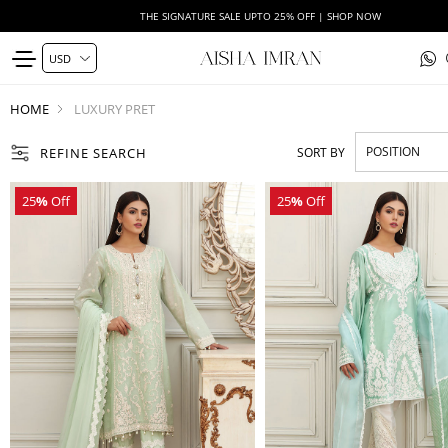
THE SIGNATURE SALE UPTO 25% OFF | SHOP NOW
HOME
LUXURY PRET
REFINE SEARCH
SORT BY
25
%
Off
25
%
Off