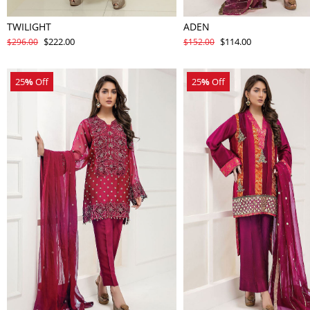
TWILIGHT
ADEN
$222.00
$114.00
$296.00
$152.00
25
%
Off
25
%
Off