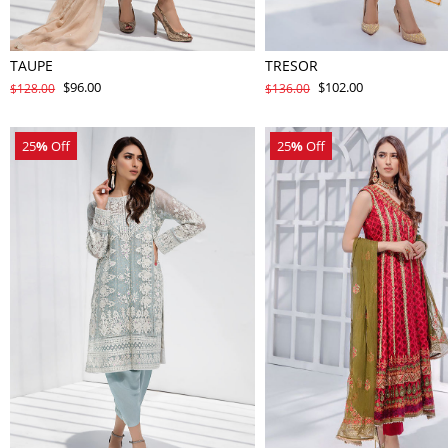
TAUPE
TRESOR
$96.00
$102.00
$128.00
$136.00
25
%
Off
25
%
Off