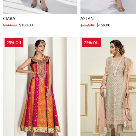
CIARA
ASLAN
$108.00
$159.00
$144.00
$212.00
25
%
Off
25
%
Off