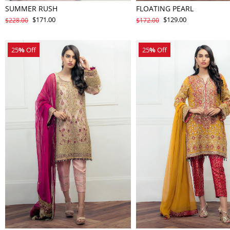
SUMMER RUSH
FLOATING PEARL
$171.00
$129.00
$228.00
$172.00
25
%
Off
25
%
Off