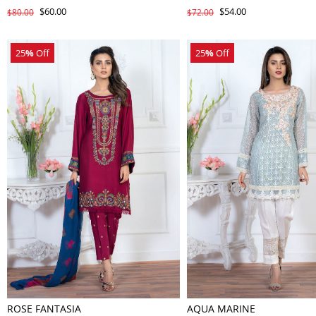
$60.00
$54.00
$80.00
$72.00
25
%
Off
25
%
Off
ROSE FANTASIA
AQUA MARINE