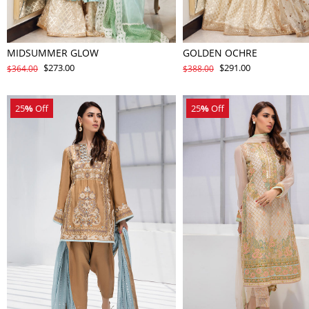
MIDSUMMER GLOW
GOLDEN OCHRE
$273.00
$291.00
$364.00
$388.00
25
%
Off
25
%
Off