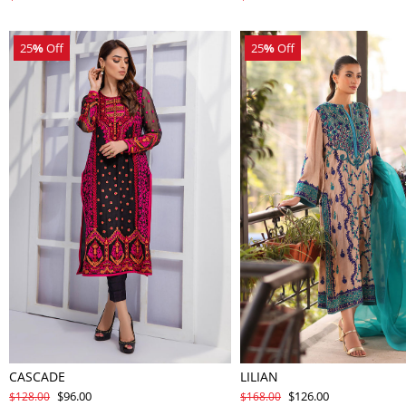
25
%
Off
25
%
Off
CASCADE
LILIAN
$96.00
$126.00
$128.00
$168.00