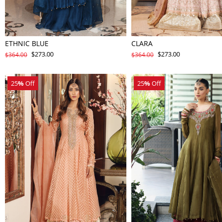
ETHNIC BLUE
CLARA
$273.00
$273.00
$364.00
$364.00
25
%
Off
25
%
Off