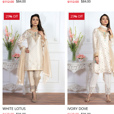
$84.00
$84.00
$112.00
$112.00
25
%
Off
25
%
Off
WHITE LOTUS
IVORY DOVE
$96.00
$96.00