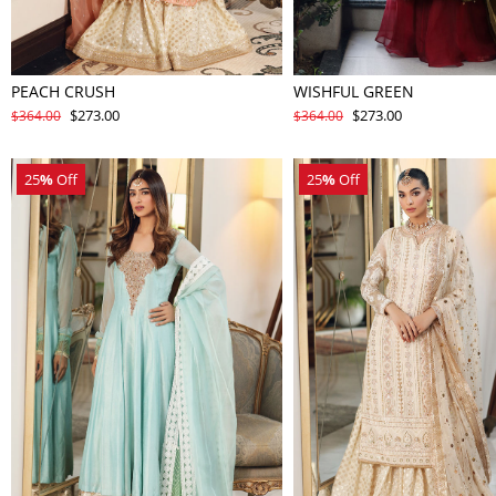
PEACH CRUSH
WISHFUL GREEN
$273.00
$273.00
$364.00
$364.00
25
%
Off
25
%
Off