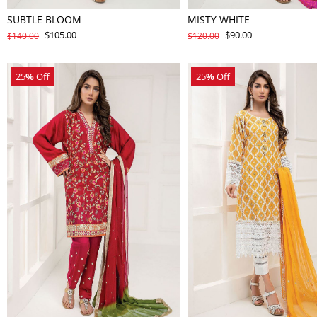
SUBTLE BLOOM
MISTY WHITE
$105.00
$90.00
$140.00
$120.00
25
%
Off
25
%
Off