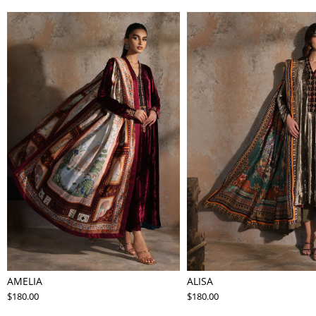
AMELIA
ALISA
$180.00
$180.00