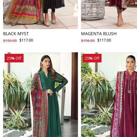
BLACK MYST
MAGENTA BLUSH
$117.00
$117.00
$156.00
$156.00
25
%
Off
25
%
Off