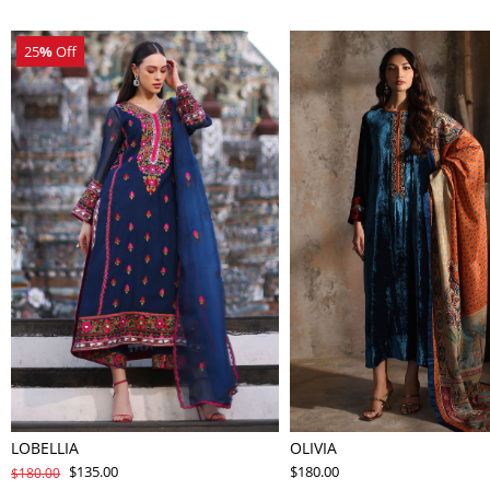
25
%
Off
LOBELLIA
OLIVIA
$135.00
$180.00
$180.00