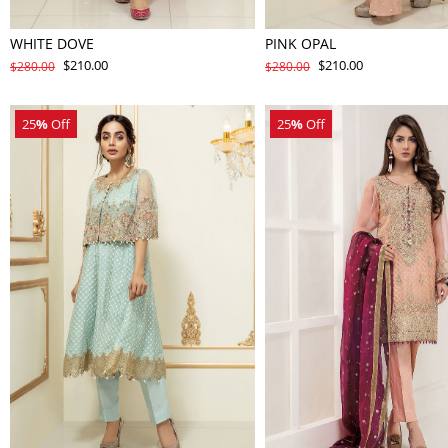
WHITE DOVE
PINK OPAL
$210.00
$210.00
$280.00
$280.00
25
%
Off
25
%
Off