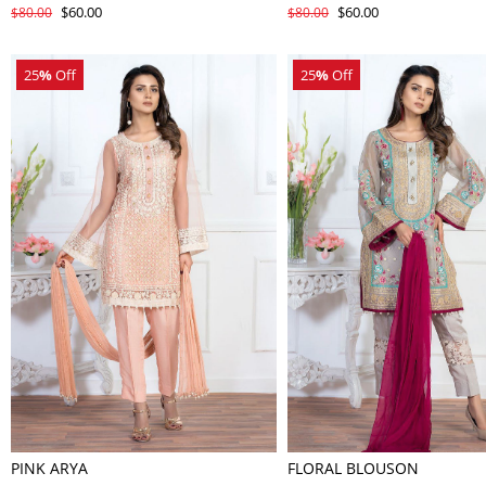
$60.00
$60.00
$80.00
$80.00
25
%
Off
25
%
Off
PINK ARYA
FLORAL BLOUSON