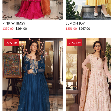
PINK WHIMSY
LEMON JOY
$264.00
$267.00
$352.00
$356.00
25
%
Off
25
%
Off