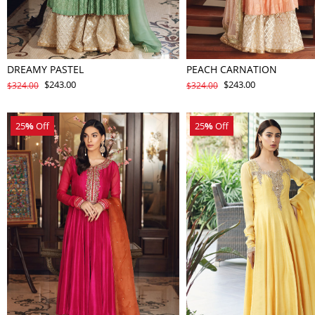
DREAMY PASTEL
PEACH CARNATION
$243.00
$243.00
$324.00
$324.00
25
%
Off
25
%
Off