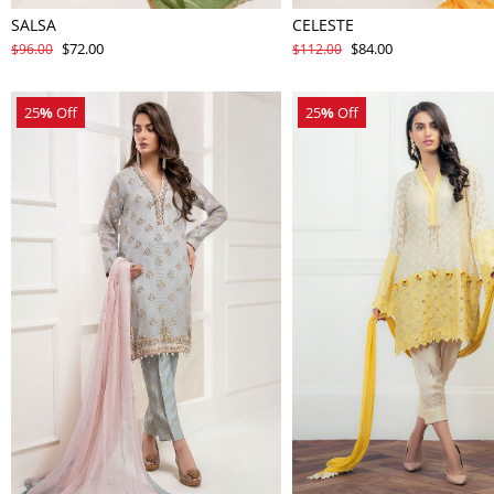
SALSA
CELESTE
$72.00
$84.00
$96.00
$112.00
25
%
Off
25
%
Off