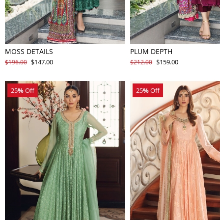
MOSS DETAILS
PLUM DEPTH
$147.00
$159.00
$196.00
$212.00
25
%
Off
25
%
Off