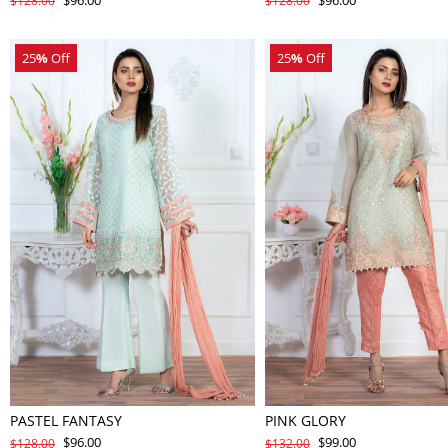
$128.00
$128.00
25
%
Off
25
%
Off
PASTEL FANTASY
PINK GLORY
$96.00
$99.00
$128.00
$132.00