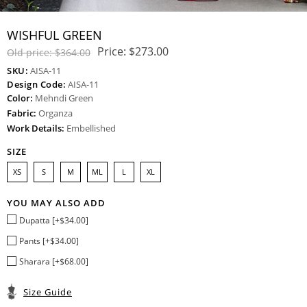
WISHFUL GREEN
Price:
$273.00
Old price:
$364.00
SKU:
AISA-11
Design Code:
AISA-11
Color:
Mehndi Green
Fabric:
Organza
Work Details:
Embellished
SIZE
XS
S
M
ML
L
XL
YOU MAY ALSO ADD
Dupatta [+$34.00]
Pants [+$34.00]
Sharara [+$68.00]
Size Guide