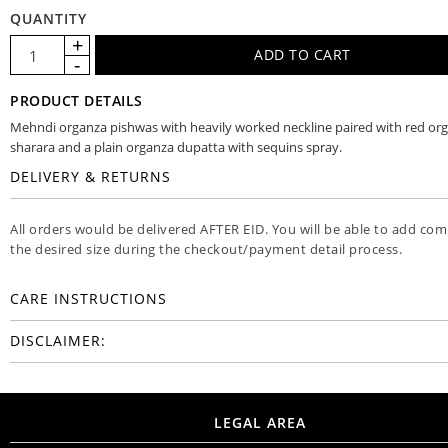
QUANTITY
PRODUCT DETAILS
Mehndi organza pishwas with heavily worked neckline paired with red or
sharara and a plain organza dupatta with sequins spray.
DELIVERY & RETURNS
All orders would be delivered AFTER EID. You will be able to add co
the desired size during the checkout/payment detail process.
CARE INSTRUCTIONS
DISCLAIMER:
LEGAL AREA