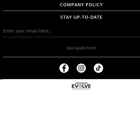
COMPANY POLICY
STAY UP-TO-DATE
Size Guide Form