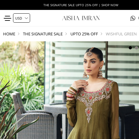
THE SIGNATURE SALE UPTO 25% OFF | SHOP NOW
HOME
THE SIGNATURE SALE
UPTO 25% OFF
WISHFUL GREEN