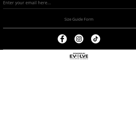
Size Guide Form