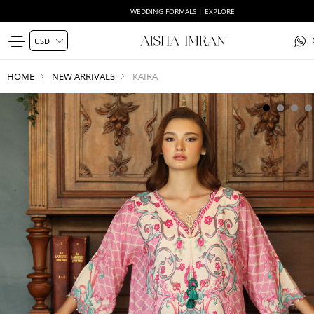
WEDDING FORMALS | EXPLORE
HOME
NEW ARRIVALS
KAIRA