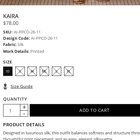
KAIRA
$78.00
SKU:
AI-PPCO-26-11
Design Code:
AI-PPCO-26-11
Fabric:
Silk
Work Details:
Printed
SIZE
XS
S
M
ML
L
XL
Size Guide
QUANTITY
PRODUCT DETAILS
Designed in luxurious silk, this outfit balances softness and structure thr
thoughtful print placement and an easy, elegant silhouette.