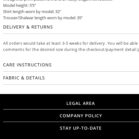
Model height: 5’5”
Shirt length worn by model: 32”
Trouser/Shalwar length worn by model: 35”
DELIVERY & RETURNS
All orders would take at least 3-5 weeks for delivery. You will be able
comments for the desired size during the checkout/payment detail 
CARE INSTRUCTIONS
FABRIC & DETAILS
LEGAL AREA
COMPANY POLICY
STAY UP-TO-DATE