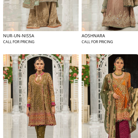
NUR-UN-NISSA
AOSHNARA
CALL FOR PRICING
CALL FOR PRICING