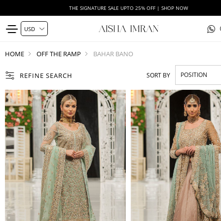
THE SIGNATURE SALE UPTO 25% OFF | SHOP NOW
HOME
OFF THE RAMP
BAHAR BANO
REFINE SEARCH
SORT BY