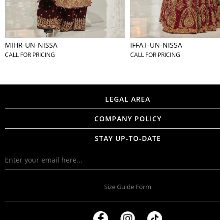
MIHR-UN-NISSA
IFFAT-UN-NISSA
CALL FOR PRICING
CALL FOR PRICING
LEGAL AREA
COMPANY POLICY
STAY UP-TO-DATE
Size Guide Form