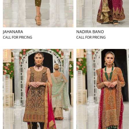
JAHANARA
NADIRA BANO
CALL FOR PRICING
CALL FOR PRICING