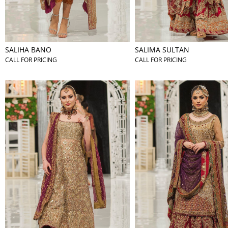
SALIHA BANO
SALIMA SULTAN
CALL FOR PRICING
CALL FOR PRICING