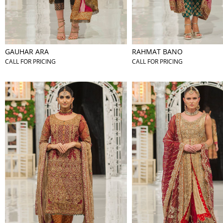
GAUHAR ARA
RAHMAT BANO
CALL FOR PRICING
CALL FOR PRICING