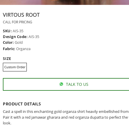
VIRTOUS ROOT
CALL FOR PRICING
SKU:
AIS-35
Design Code:
AIS-35
Color:
Gold
Fabric:
Organza
SIZE
Custom Order
TALK TO US
PRODUCT DETAILS
Cast a spell in this enchanting gold organza shirt heavily embellished from
Pair it with a red jamawar gharara and red organza dupatta to perfect th
look.