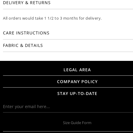
DELIVERY & RETURNS
All orders would take 1 1/2 to 3 months for delivery.
CARE INSTRUCTIONS
FABRIC & DETAILS
LEGAL AREA
COMPANY POLICY
STAY UP-TO-DATE
Size Guide Form