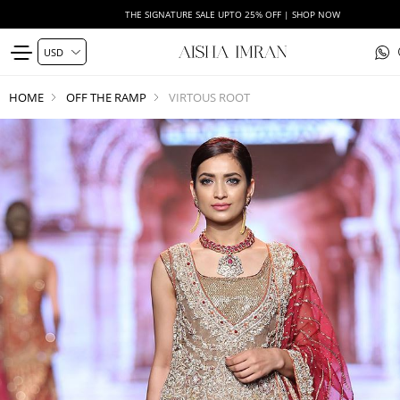
THE SIGNATURE SALE UPTO 25% OFF | SHOP NOW
HOME
OFF THE RAMP
VIRTOUS ROOT