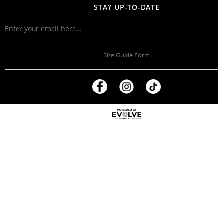
STAY UP-TO-DATE
Size Guide Form