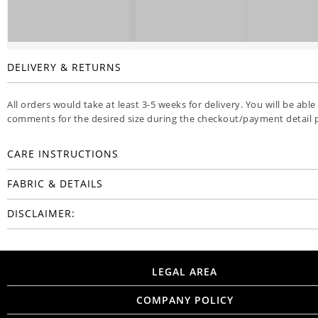
DELIVERY & RETURNS
All orders would take at least 3-5 weeks for delivery. You will be able
comments for the desired size during the checkout/payment detail 
CARE INSTRUCTIONS
FABRIC & DETAILS
DISCLAIMER:
LEGAL AREA
COMPANY POLICY