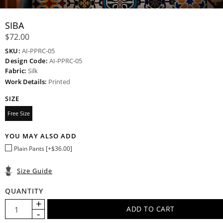
SIBA
$72.00
SKU:
AI-PPRC-05
Design Code:
AI-PPRC-05
Fabric:
Silk
Work Details:
Printed
SIZE
Free Size
YOU MAY ALSO ADD
Plain Pants [+$36.00]
Size Guide
QUANTITY