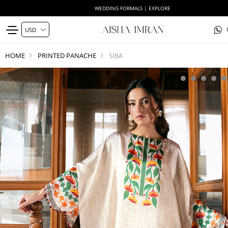
WEDDING FORMALS | EXPLORE
HOME
PRINTED PANACHE
SIBA