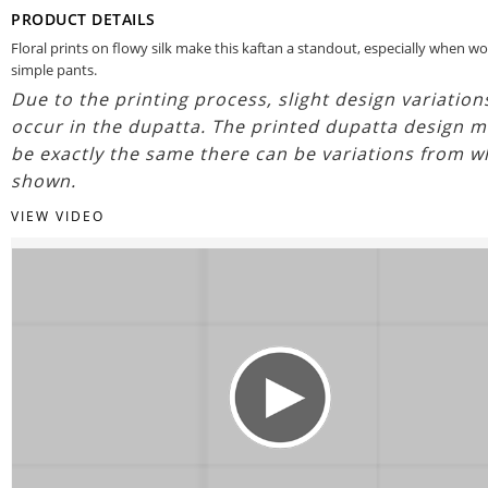
PRODUCT DETAILS
Floral prints on flowy silk make this kaftan a standout, especially when w
simple pants.
Due to the printing process, slight design variatio
occur in the dupatta. The printed dupatta design m
be exactly the same there can be variations from w
shown.
VIEW VIDEO