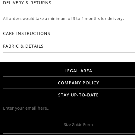
DELIVERY & RETURNS
All orders would take a minimum of 3 to 4 months for delivery.
CARE INSTRUCTIONS
FABRIC & DETAILS
LEGAL AREA
COMPANY POLICY
STAY UP-TO-DATE
Size Guide Form