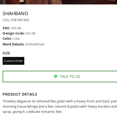
SHAHBANO
CALL FOR PRICING
SKU:
AIS-06
Design Code:
AIS-06
Color:
Lilac
Work Details:
Embellished
SIZE
Custom Order
TALK TO US
PRODUCT DETAILS
Timeless elegance! An ethereal lilac gown with a heavy front and back, pai
stunning tissue lehnga and a lilac colored dupatta with heavy borders and
spray, giving it a delicate romantic feel.