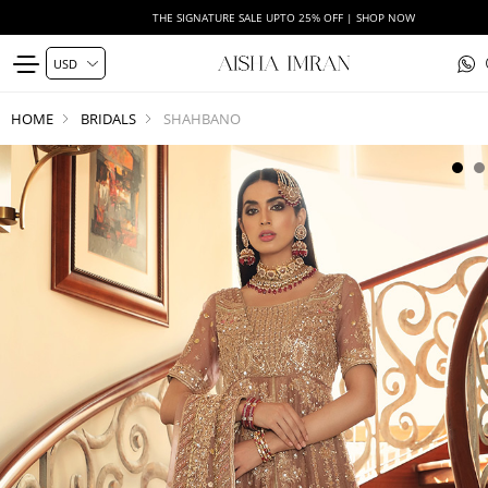
THE SIGNATURE SALE UPTO 25% OFF | SHOP NOW
HOME
BRIDALS
SHAHBANO