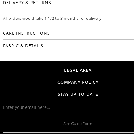
DELIVERY & RETURNS
All orders would take 1 1/2 to 3 months for delivery.
CARE INSTRUCTIONS
FABRIC & DETAILS
LEGAL AREA
COMPANY POLICY
STAY UP-TO-DATE
Size Guide Form