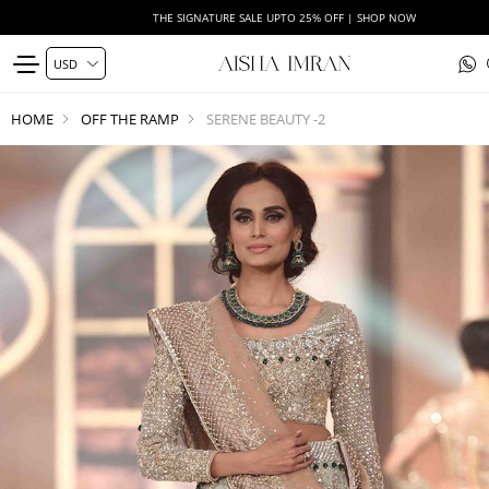
THE SIGNATURE SALE UPTO 25% OFF | SHOP NOW
HOME
OFF THE RAMP
SERENE BEAUTY -2