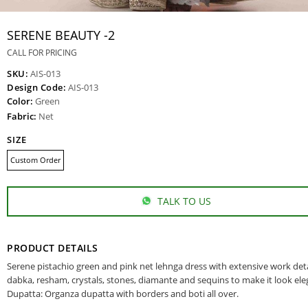
SERENE BEAUTY -2
CALL FOR PRICING
SKU:
AIS-013
Design Code:
AIS-013
Color:
Green
Fabric:
Net
SIZE
Custom Order
TALK TO US
PRODUCT DETAILS
Serene pistachio green and pink net lehnga dress with extensive work deta
dabka, resham, crystals, stones, diamante and sequins to make it look ele
Dupatta: Organza dupatta with borders and boti all over.