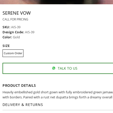
SERENE VOW
CALL FOR PRICING
SKU:
AIS-39
Design Code:
AIS-39
Color:
Gold
SIZE
Custom Order
TALK TO US
PRODUCT DETAILS
Heavily embellished gold short gown with fully embroidered green jamaw
with borders. Paired with a rust net dupatta brings forth a dreamy overall
DELIVERY & RETURNS