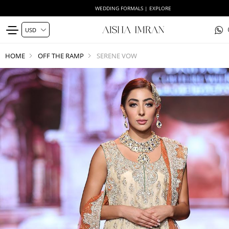
WEDDING FORMALS | EXPLORE
HOME
OFF THE RAMP
SERENE VOW