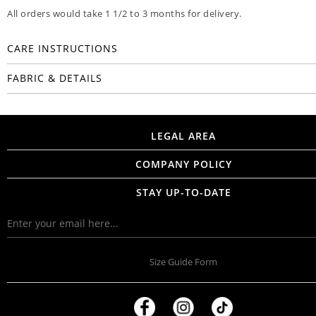
All orders would take 1 1/2 to 3 months for delivery.
CARE INSTRUCTIONS
FABRIC & DETAILS
LEGAL AREA
COMPANY POLICY
STAY UP-TO-DATE
Size Guide Form