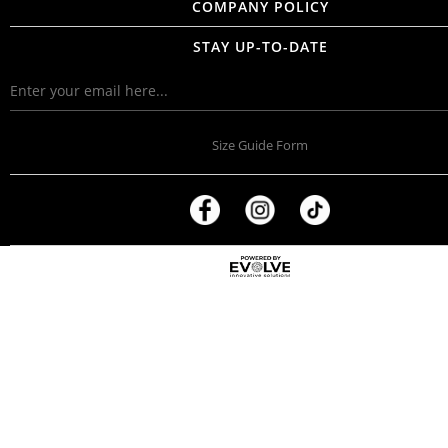
COMPANY POLICY
STAY UP-TO-DATE
Size Guide Form