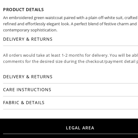
PRODUCT DETAILS
An embroidered green waistcoat paired with a plain off-white suit, crafted 
refined and effortlessly elegant look. A perfect blend of festive charm and
contemporary sophistication.
DELIVERY & RETURNS
All orders would take at least 1-2 months for delivery. You will be ab
comments for the desired size during the checkout/payment detail 
DELIVERY & RETURNS
CARE INSTRUCTIONS
FABRIC & DETAILS
LEGAL AREA