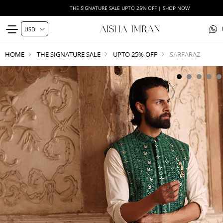
THE SIGNATURE SALE UPTO 25% OFF | SHOP NOW
HOME
THE SIGNATURE SALE
UPTO 25% OFF
SARFARAZ