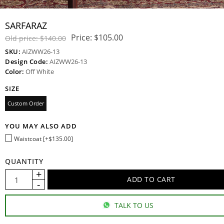
SARFARAZ
Price:
$105.00
Old price:
$140.00
SKU:
AIZWW26-13
Design Code:
AIZWW26-13
Color:
Off White
SIZE
Custom Order
YOU MAY ALSO ADD
Waistcoat [+$135.00]
QUANTITY
TALK TO US