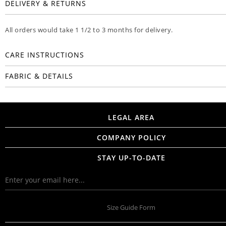
DELIVERY & RETURNS
All orders would take 1 1/2 to 3 months for delivery.
CARE INSTRUCTIONS
FABRIC & DETAILS
LEGAL AREA
COMPANY POLICY
STAY UP-TO-DATE
Size Guide Form