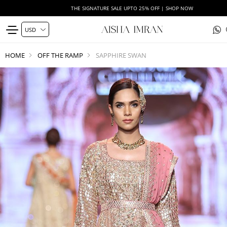
THE SIGNATURE SALE UPTO 25% OFF | SHOP NOW
HOME
OFF THE RAMP
SAPPHIRE SWAN