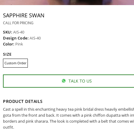
SAPPHIRE SWAN
CALL FOR PRICING
SKU:
AIS-40
Design Code:
AIS-40
Color:
Pink
SIZE
Custom Order
TALK TO US
PRODUCT DETAILS
Cast a spell in this enchanting heavy tea pink bridal dress heavily embelli
gota from the front and back. It comes with a pink chiffon dupatta with in
borders and pink sharara. The look is completed with a belt that comes wi
outfit.