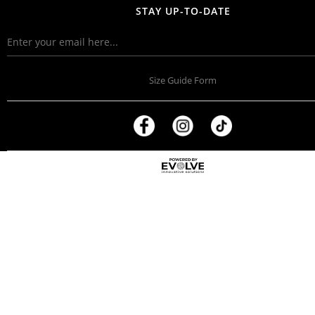
STAY UP-TO-DATE
Size Guide Form