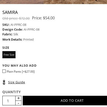
SAMIRA
Price:
$54.00
Old price:
$72.00
SKU:
AI-PPRC-08
Design Code:
AI-PPRC-08
Fabric:
Silk
Work Details:
Printed
SIZE
Free Size
YOU MAY ALSO ADD
Plain Pants [+$27.00]
Size Guide
QUANTITY