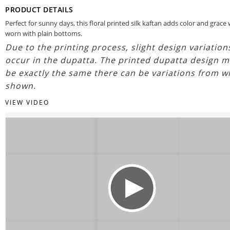
PRODUCT DETAILS
Perfect for sunny days, this floral printed silk kaftan adds color and grac
worn with plain bottoms.
Due to the printing process, slight design variatio
occur in the dupatta. The printed dupatta design m
be exactly the same there can be variations from w
shown.
VIEW VIDEO