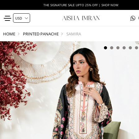
THE SIGNATURE SALE UPTO 25% OFF | SHOP NOW
HOME
PRINTED PANACHE
SAMIRA