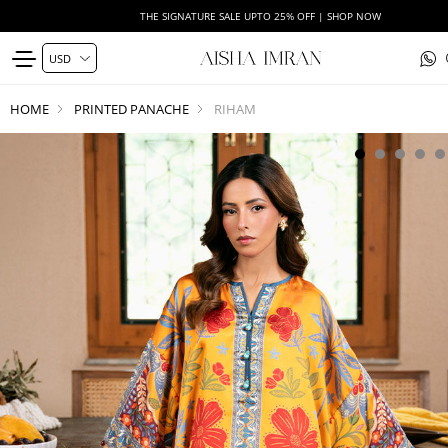
THE SIGNATURE SALE UPTO 25% OFF | SHOP NOW
HOME
PRINTED PANACHE
RIHAM