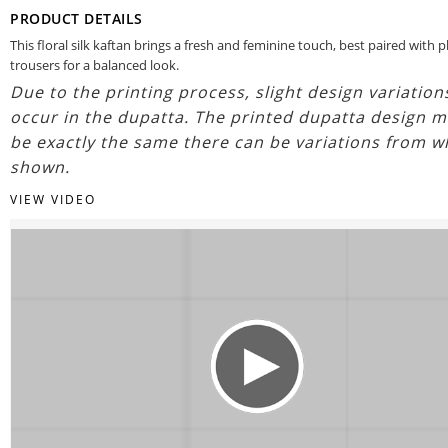
PRODUCT DETAILS
This floral silk kaftan brings a fresh and feminine touch, best paired with p
trousers for a balanced look.
Due to the printing process, slight design variatio
occur in the dupatta. The printed dupatta design m
be exactly the same there can be variations from w
shown.
VIEW VIDEO