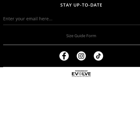
STAY UP-TO-DATE
Size Guide Form