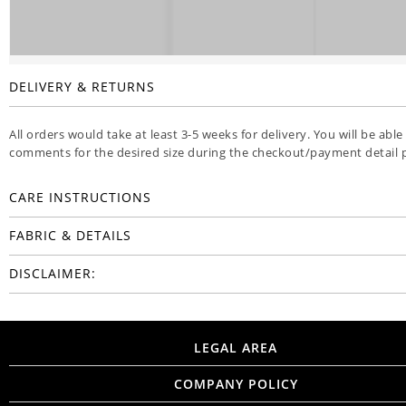
DELIVERY & RETURNS
All orders would take at least 3-5 weeks for delivery. You will be able
comments for the desired size during the checkout/payment detail 
CARE INSTRUCTIONS
FABRIC & DETAILS
DISCLAIMER:
LEGAL AREA
COMPANY POLICY