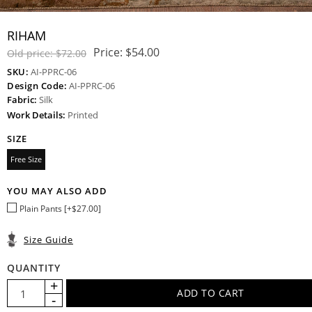
RIHAM
Price:
$54.00
Old price:
$72.00
SKU:
AI-PPRC-06
Design Code:
AI-PPRC-06
Fabric:
Silk
Work Details:
Printed
SIZE
Free Size
YOU MAY ALSO ADD
Plain Pants [+$27.00]
Size Guide
QUANTITY