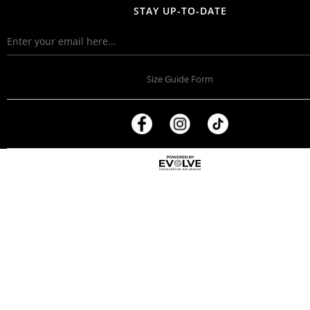
STAY UP-TO-DATE
Size Guide Form