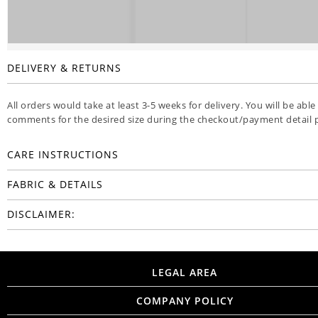
DELIVERY & RETURNS
All orders would take at least 3-5 weeks for delivery. You will be able
comments for the desired size during the checkout/payment detail 
CARE INSTRUCTIONS
FABRIC & DETAILS
DISCLAIMER:
LEGAL AREA
COMPANY POLICY