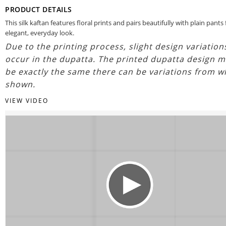
PRODUCT DETAILS
This silk kaftan features floral prints and pairs beautifully with plain pants 
elegant, everyday look.
Due to the printing process, slight design variatio
occur in the dupatta. The printed dupatta design m
be exactly the same there can be variations from w
shown.
VIEW VIDEO