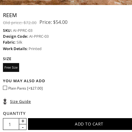
REEM
Price:
$54.00
Old price:
$72.00
SKU:
AI-PPRC-03
Design Code:
AI-PPRC-03
Fabric:
Silk
Work Details:
Printed
SIZE
Free Size
YOU MAY ALSO ADD
Plain Pants [+$27.00]
Size Guide
QUANTITY