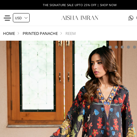
THE SIGNATURE SALE UPTO 25% OFF | SHOP NOW
HOME
PRINTED PANACHE
REEM