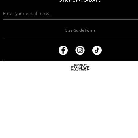
Size Guide Form