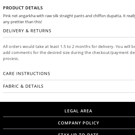
PRODUCT DETAILS
Pink net angarkha with raw silk straight pants and chiffon dupatta. It reall
any prettier than this!
DELIVERY & RETURNS
All orders would take at least 1.5 to 2 months for delivery. You will b
add comments for the desired size during the checkout/payment det
process.
CARE INSTRUCTIONS
FABRIC & DETAILS
LEGAL AREA
COMPANY POLICY
STAY UP-TO-DATE