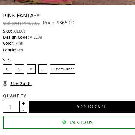
PINK FANTASY
Price:
$365.00
Old price:
$456.00
SKU:
AIEE08
Design Code:
AIEE08
Color:
Pink
Fabric:
Net
SIZE
XS
S
M
L
Custom Order
Size Guide
QUANTITY
TALK TO US