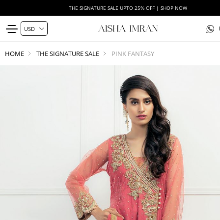
THE SIGNATURE SALE UPTO 25% OFF | SHOP NOW
HOME
THE SIGNATURE SALE
PINK FANTASY