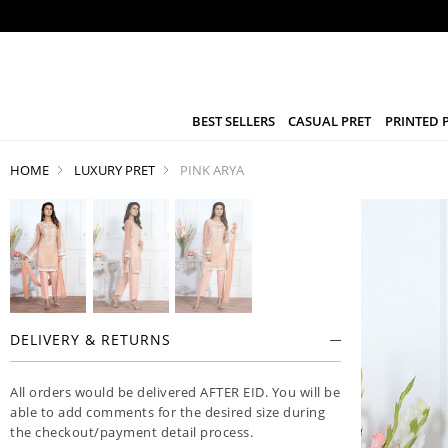
BEST SELLERS
CASUAL PRET
PRINTED 
HOME
LUXURY PRET
PINK ARYA
DELIVERY & RETURNS
All orders would be delivered AFTER EID. You will be
able to add comments for the desired size during
the checkout/payment detail process.