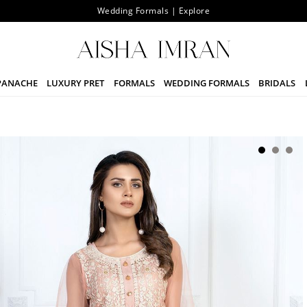
Wedding Formals | Explore
PANACHE
LUXURY PRET
FORMALS
WEDDING FORMALS
BRIDALS