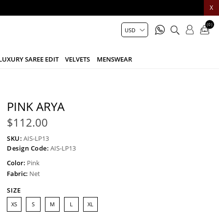
X
(0)
LUXURY SAREE EDIT
VELVETS
MENSWEAR
PINK ARYA
$112.00
SKU:
AIS-LP13
Design Code:
AIS-LP13
Color:
Pink
Fabric:
Net
SIZE
XS
S
M
L
XL