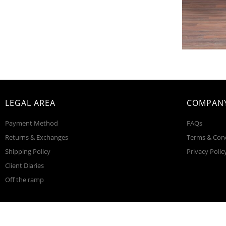
LEGAL AREA
COMPANY
Payment Method
FAQs
Returns & Exchanges
Terms & Con
Shipping Policy
Privacy Polic
Client Diaries
Off the ramp