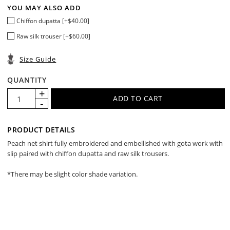
YOU MAY ALSO ADD
Chiffon dupatta [+$40.00]
Raw silk trouser [+$60.00]
Size Guide
QUANTITY
PRODUCT DETAILS
Peach net shirt fully embroidered and embellished with gota work with
slip paired with chiffon dupatta and raw silk trousers.
*There may be slight color shade variation.