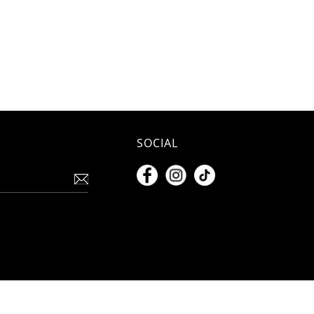
SOCIAL