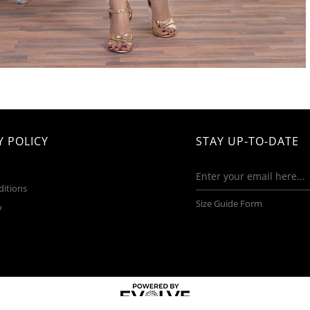
 POLICY
STAY UP-TO-DATE
ditions
Size Guide Form
y