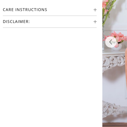
CARE INSTRUCTIONS
DISCLAIMER: