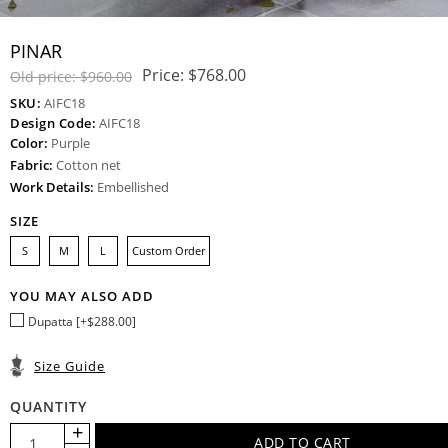
PINAR
Price:
$768.00
Old price:
$960.00
SKU:
AIFC18
Design Code:
AIFC18
Color:
Purple
Fabric:
Cotton net
Work Details:
Embellished
SIZE
S
M
L
Custom Order
YOU MAY ALSO ADD
Dupatta [+$288.00]
Size Guide
QUANTITY