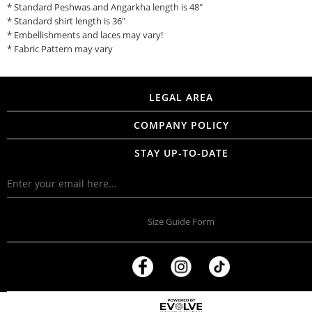
* Standard Peshwas and Angarkha length is 48"
* Standard shirt length is 36"
* Embellishments and laces may vary!
* Fabric Pattern may vary
LEGAL AREA
COMPANY POLICY
STAY UP-TO-DATE
Size Guide Form