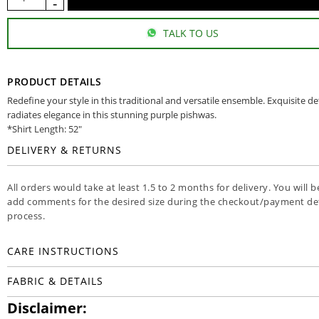
TALK TO US
PRODUCT DETAILS
Redefine your style in this traditional and versatile ensemble. Exquisite de
radiates elegance in this stunning purple pishwas.
*Shirt Length: 52"
DELIVERY & RETURNS
All orders would take at least 1.5 to 2 months for delivery. You will b
add comments for the desired size during the checkout/payment det
process.
CARE INSTRUCTIONS
FABRIC & DETAILS
Disclaimer: