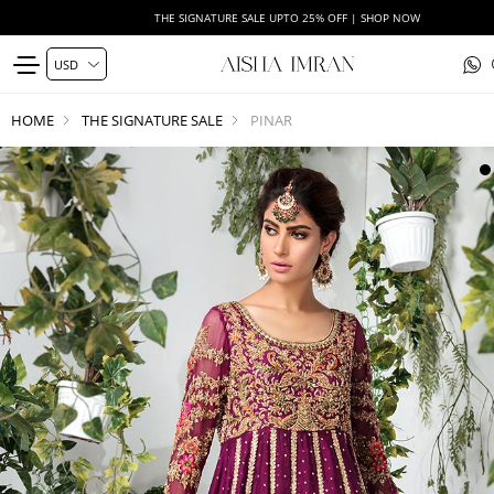
THE SIGNATURE SALE UPTO 25% OFF | SHOP NOW
HOME
THE SIGNATURE SALE
PINAR