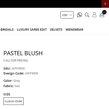
X
(0)
BRIDALS
LUXURY SAREE EDIT
VELVETS
MENSWEAR
PASTEL BLUSH
CALL FOR PRICING
SKU:
AIPFW09
Design Code:
AIPFW09
Color:
Grey
Fabric:
Net
SIZE
Custom Order