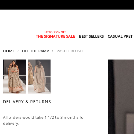
THE SIGNATURE SALE
BEST SELLERS
CASUAL PRET
HOME
OFF THE RAMP
PASTEL BLUSH
DELIVERY & RETURNS
All orders would take 1 1/2 to 3 months for
delivery.