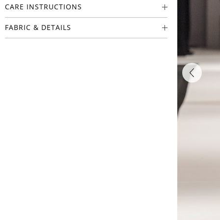
CARE INSTRUCTIONS
FABRIC & DETAILS