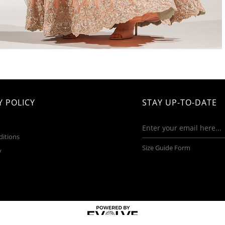
 POLICY
STAY UP-TO-DATE
ditions
Size Guide Form
y