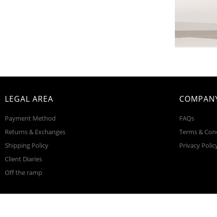
LEGAL AREA
COMPANY
Payment Method
FAQs
Returns & Exchanges
Terms & Con
Shipping Policy
Privacy Polic
Client Diaries
Off the ramp