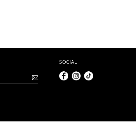
SOCIAL