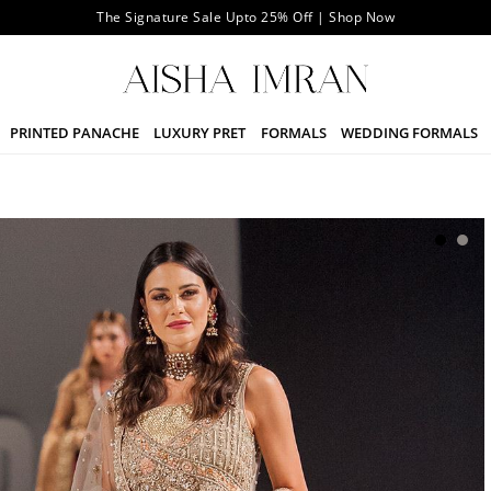
The Signature Sale Upto 25% Off | Shop Now
PRINTED PANACHE
LUXURY PRET
FORMALS
WEDDING FORMALS