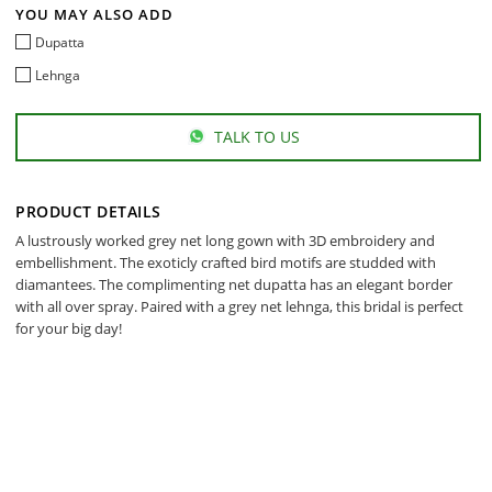
YOU MAY ALSO ADD
Dupatta
Lehnga
TALK TO US
PRODUCT DETAILS
A lustrously worked grey net long gown with 3D embroidery and
embellishment. The exoticly crafted bird motifs are studded with
diamantees. The complimenting net dupatta has an elegant border
with all over spray. Paired with a grey net lehnga, this bridal is perfect
for your big day!