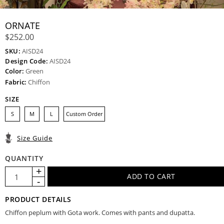
ORNATE
$252.00
SKU:
AISD24
Design Code:
AISD24
Color:
Green
Fabric:
Chiffon
SIZE
S
M
L
Custom Order
Size Guide
QUANTITY
PRODUCT DETAILS
Chiffon peplum with Gota work. Comes with pants and dupatta.