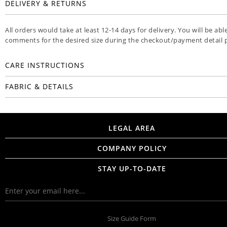
DELIVERY & RETURNS
All orders would take at least 12-14 days for delivery. You will be abl
comments for the desired size during the checkout/payment detail 
CARE INSTRUCTIONS
FABRIC & DETAILS
LEGAL AREA
COMPANY POLICY
STAY UP-TO-DATE
Size Guide Form