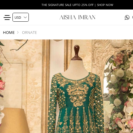
THE SIGNATURE SALE UPTO 25% OFF | SHOP NOW
HOME
ORNATE