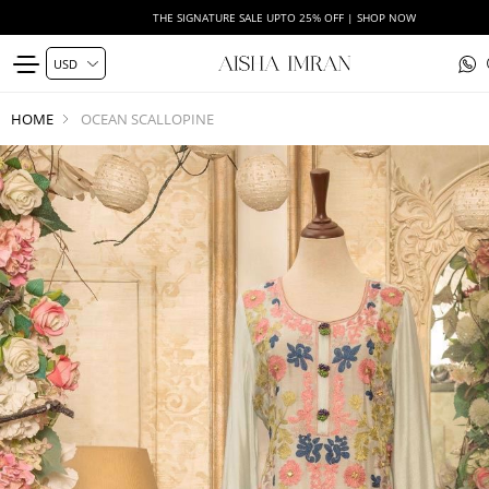
THE SIGNATURE SALE UPTO 25% OFF | SHOP NOW
HOME
OCEAN SCALLOPINE