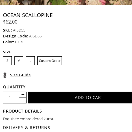
OCEAN SCALLOPINE
$62.00
SKU:
AISD55
Design Code:
AISD55
Color:
Blue
SIZE
S
M
L
Custom Order
Size Guide
QUANTITY
PRODUCT DETAILS
Exquisite embroidered kurta.
DELIVERY & RETURNS