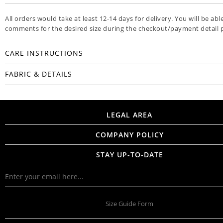
All orders would take at least 12-14 days for delivery. You will be abl
comments for the desired size during the checkout/payment detail 
CARE INSTRUCTIONS
FABRIC & DETAILS
LEGAL AREA
COMPANY POLICY
STAY UP-TO-DATE
Size Guide Form