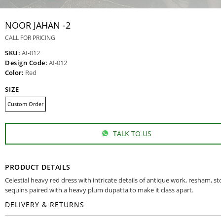
NOOR JAHAN -2
CALL FOR PRICING
SKU:
AI-012
Design Code:
AI-012
Color:
Red
SIZE
Custom Order
TALK TO US
PRODUCT DETAILS
Celestial heavy red dress with intricate details of antique work, resham, s
sequins paired with a heavy plum dupatta to make it class apart.
DELIVERY & RETURNS