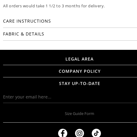
All orders would take 1 1/2 to 3 months for delivery.
CARE INSTRUCTIONS
FABRIC & DETAILS
LEGAL AREA
COMPANY POLICY
STAY UP-TO-DATE
Size Guide Form