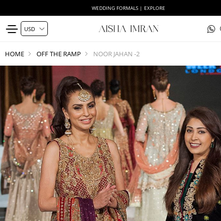
WEDDING FORMALS | EXPLORE
HOME
OFF THE RAMP
NOOR JAHAN -2