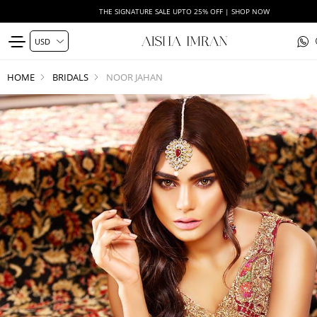
THE SIGNATURE SALE UPTO 25% OFF | SHOP NOW
HOME
BRIDALS
NOOR JAHAN