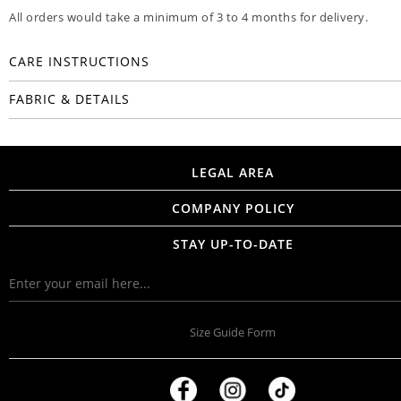
All orders would take a minimum of 3 to 4 months for delivery.
CARE INSTRUCTIONS
FABRIC & DETAILS
LEGAL AREA
COMPANY POLICY
STAY UP-TO-DATE
Size Guide Form