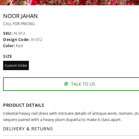
NOOR JAHAN
CALL FOR PRICING
SKU:
AI-012
Design Code:
AI-012
Color:
Red
SIZE
Custom Order
TALK TO US
PRODUCT DETAILS
Celestial heavy red dress with intricate details of antique work, resham, s
sequins paired with a heavy plum dupatta to make it class apart.
DELIVERY & RETURNS