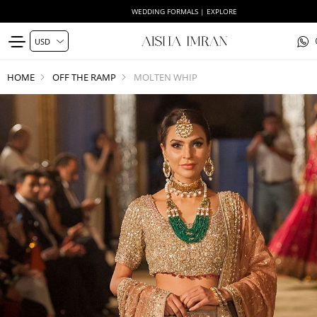
WEDDING FORMALS | EXPLORE
HOME
OFF THE RAMP
MOLTEN WHIP