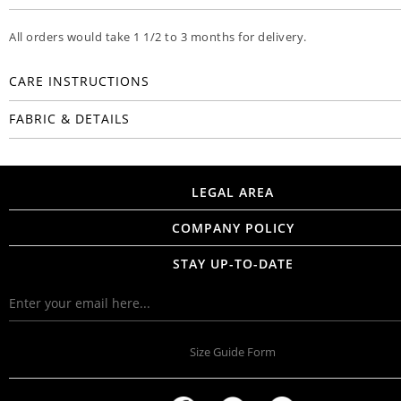
All orders would take 1 1/2 to 3 months for delivery.
CARE INSTRUCTIONS
FABRIC & DETAILS
LEGAL AREA
COMPANY POLICY
STAY UP-TO-DATE
Size Guide Form