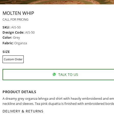
MOLTEN WHIP
CALL FOR PRICING
SKU:
AIS-50
Design Code:
AIS-50
Color:
Grey
Fabric:
Organza
SIZE
Custom Order
TALK TO US
PRODUCT DETAILS
A dreamy grey organza lehnga and shirt with heavily embroidered and em
neckline and sleeves. Tea pink dupatta is finished with embroidered borde
DELIVERY & RETURNS