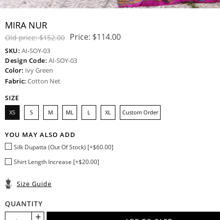
MIRA NUR
Price:
$114.00
Old price:
$152.00
SKU:
AI-SOY-03
Design Code:
AI-SOY-03
Color:
Ivy Green
Fabric:
Cotton Net
SIZE
XS
S
M
ML
L
XL
Custom Order
YOU MAY ALSO ADD
Silk Dupatta (Out Of Stock) [+$60.00]
Shirt Length Increase [+$20.00]
Size Guide
QUANTITY