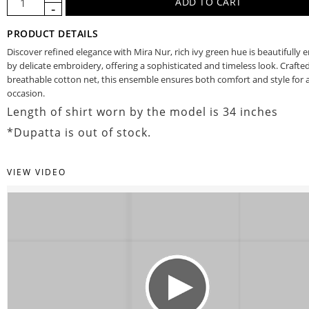
PRODUCT DETAILS
Discover refined elegance with Mira Nur, rich ivy green hue is beautifully
by delicate embroidery, offering a sophisticated and timeless look. Crafte
breathable cotton net, this ensemble ensures both comfort and style for a
occasion.
Length of shirt worn by the model is 34 inches
*Dupatta is out of stock.
VIEW VIDEO