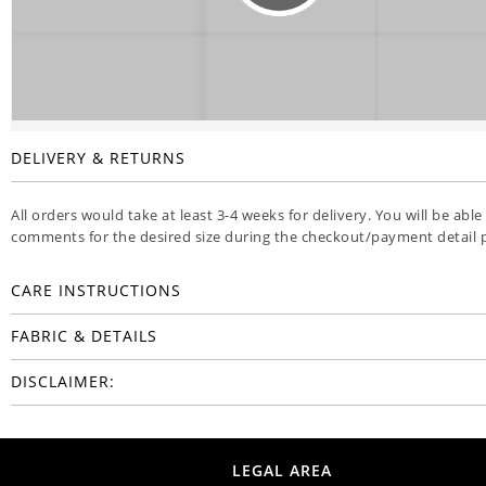
DELIVERY & RETURNS
All orders would take at least 3-4 weeks for delivery. You will be able
comments for the desired size during the checkout/payment detail 
CARE INSTRUCTIONS
FABRIC & DETAILS
DISCLAIMER:
LEGAL AREA