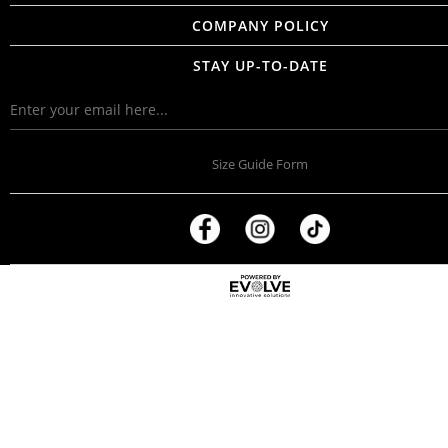
COMPANY POLICY
STAY UP-TO-DATE
Size Guide Form