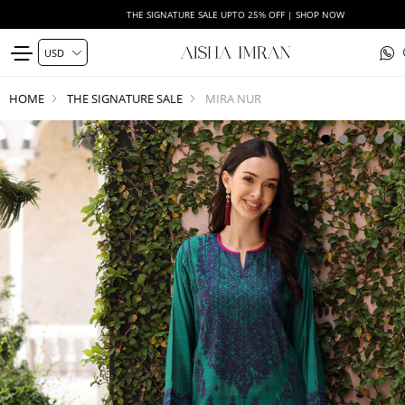
THE SIGNATURE SALE UPTO 25% OFF | SHOP NOW
HOME
THE SIGNATURE SALE
MIRA NUR