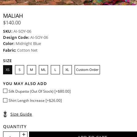
MALIAH
$140.00
SKU:
AI-SOY-06
Design Code:
AI-SOY-06
Color:
Midnight Blue
Fabric:
Cotton Net
SIZE
XS
S
M
ML
L
XL
Custom Order
YOU MAY ALSO ADD
Silk Dupatta (Out Of Stock) [+$80.00]
Shirt Length Increase [+$26.00]
Size Guide
QUANTITY