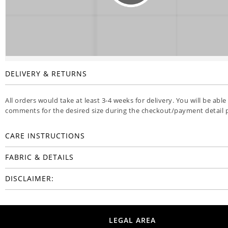
DELIVERY & RETURNS
All orders would take at least 3-4 weeks for delivery. You will be able
comments for the desired size during the checkout/payment detail 
CARE INSTRUCTIONS
FABRIC & DETAILS
DISCLAIMER:
LEGAL AREA