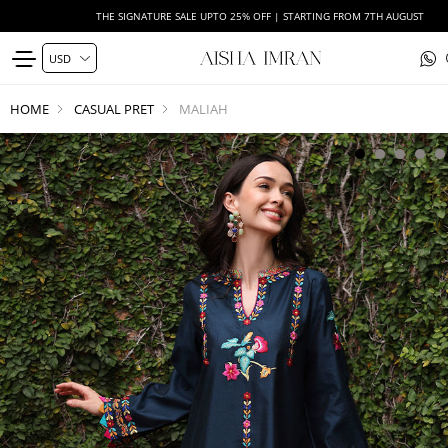
THE SIGNATURE SALE UPTO 25% OFF | STARTING FROM 7TH AUGUST
HOME
CASUAL PRET
MALIAH