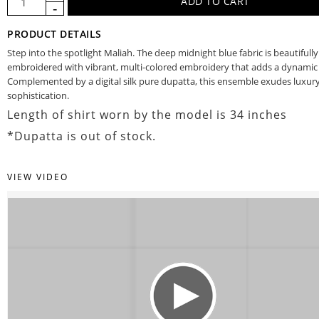
PRODUCT DETAILS
Step into the spotlight Maliah. The deep midnight blue fabric is beautifully
embroidered with vibrant, multi-colored embroidery that adds a dynamic f
Complemented by a digital silk pure dupatta, this ensemble exudes luxur
sophistication.
Length of shirt worn by the model is 34 inches
*Dupatta is out of stock.
VIEW VIDEO