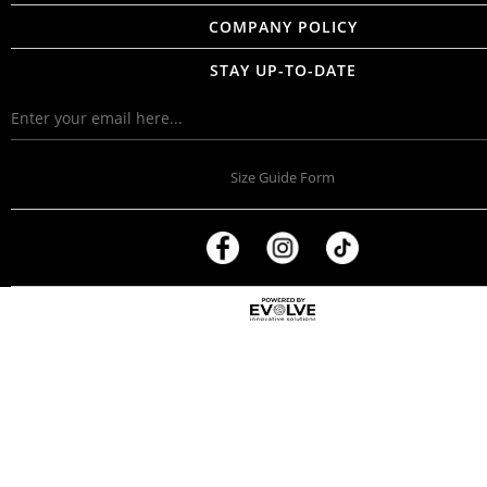
COMPANY POLICY
STAY UP-TO-DATE
Size Guide Form