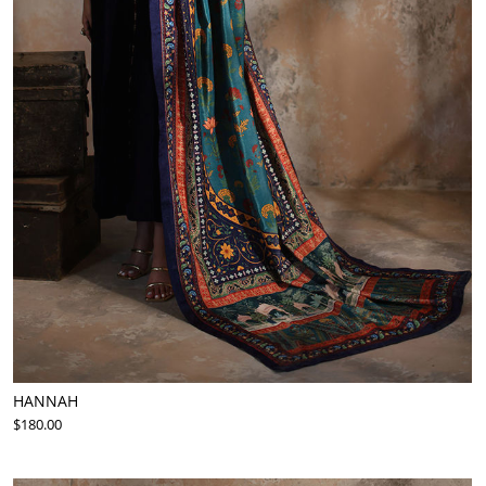
HANNAH
$180.00