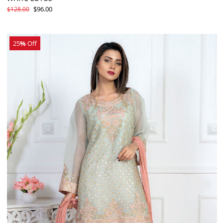
$96.00
$128.00
25
%
Off