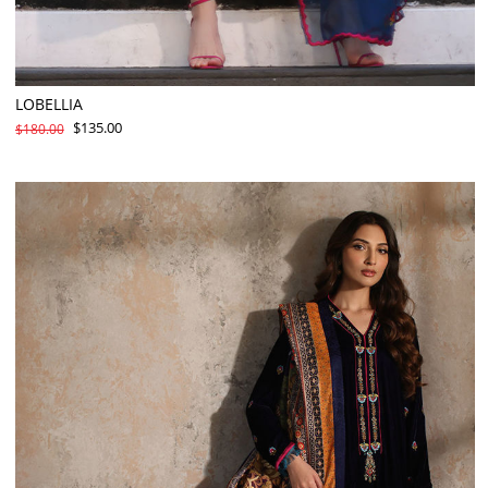
LOBELLIA
$135.00
$180.00