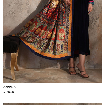
AZEENA
$180.00