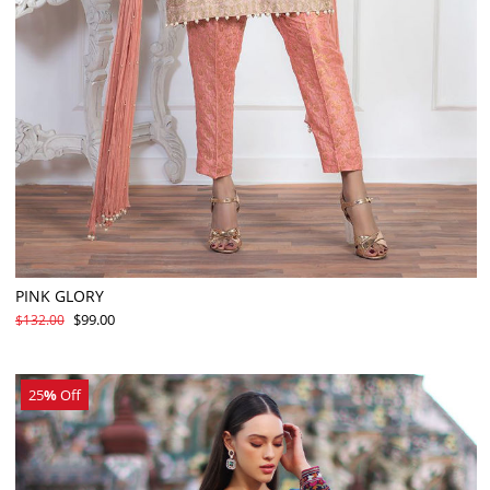
PINK GLORY
$99.00
$132.00
25
%
Off