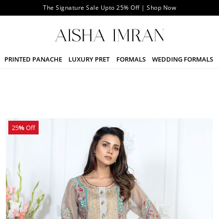
The Signature Sale Upto 25% Off | Shop Now
PRINTED PANACHE
LUXURY PRET
FORMALS
WEDDING FORMALS
25
%
Off