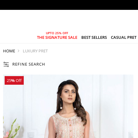
THE SIGNATURE SALE
BEST SELLERS
CASUAL PRET
HOME
LUXURY PRET
REFINE SEARCH
25
%
Off