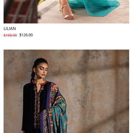
LILIAN
$126.00
$168.00