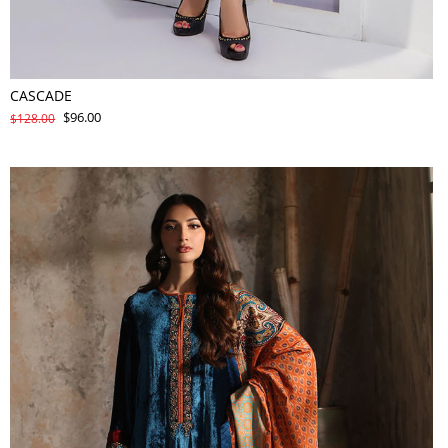
CASCADE
$96.00
$128.00