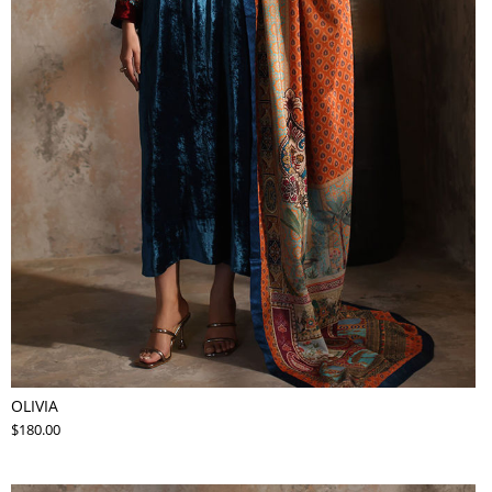
OLIVIA
$180.00