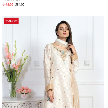
$84.00
$112.00
25
%
Off