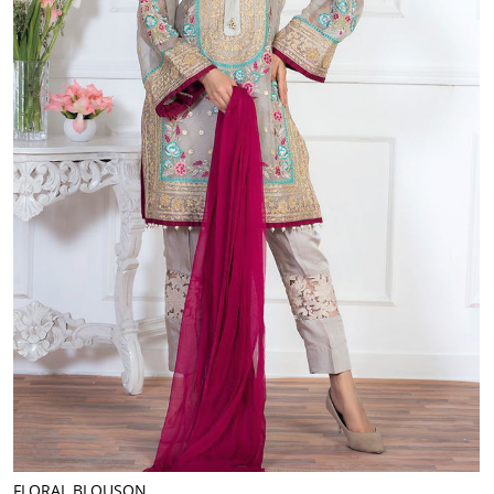
FLORAL BLOUSON