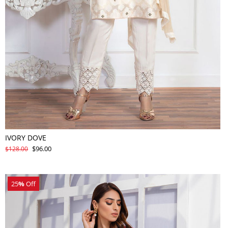
IVORY DOVE
$96.00
$128.00
25
%
Off