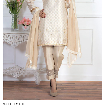
WHITE LOTUS