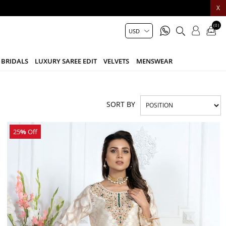
X
(0)
BRIDALS
LUXURY SAREE EDIT
VELVETS
MENSWEAR
SORT BY
25
%
Off