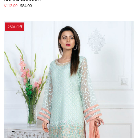
$84.00
$112.00
25
%
Off