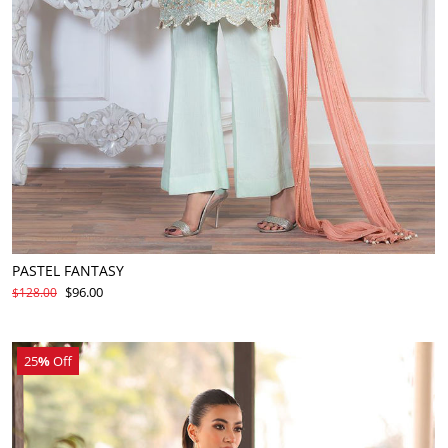
PASTEL FANTASY
$96.00
$128.00
25
%
Off