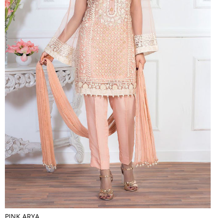
PINK ARYA