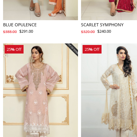
BLUE OPULENCE
SCARLET SYMPHONY
$291.00
$240.00
$388.00
$320.00
25
%
Off
25
%
Off