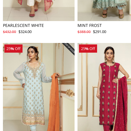
PEARLESCENT WHITE
MINT FROST
$324.00
$291.00
$432.00
$388.00
25
%
Off
25
%
Off