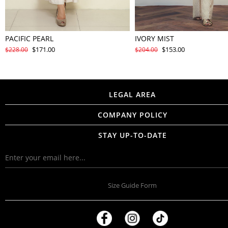
PACIFIC PEARL
IVORY MIST
$171.00
$153.00
$228.00
$204.00
LEGAL AREA
COMPANY POLICY
STAY UP-TO-DATE
Size Guide Form