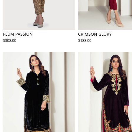
PLUM PASSION
CRIMSON GLORY
$308.00
$188.00