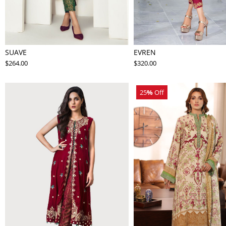
SUAVE
EVREN
$264.00
$320.00
25
%
Off