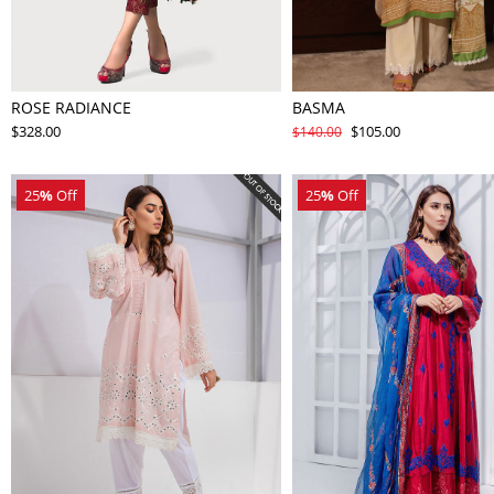
ROSE RADIANCE
BASMA
$328.00
$105.00
$140.00
25
%
Off
25
%
Off