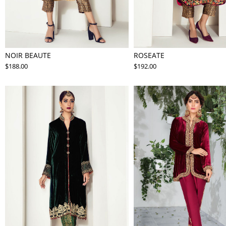
NOIR BEAUTE
ROSEATE
$188.00
$192.00