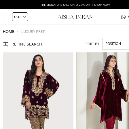
THE SIGNATURE SALE UPTO 25% OFF | SHOP NOW
HOME
LUXURY PRET
REFINE SEARCH
SORT BY