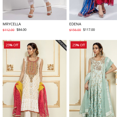
MRYCELLA
EDENA
$84.00
$117.00
$112.00
$156.00
25
%
Off
25
%
Off