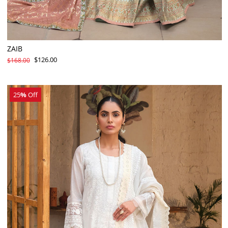
ZAIB
$126.00
$168.00
25
%
Off