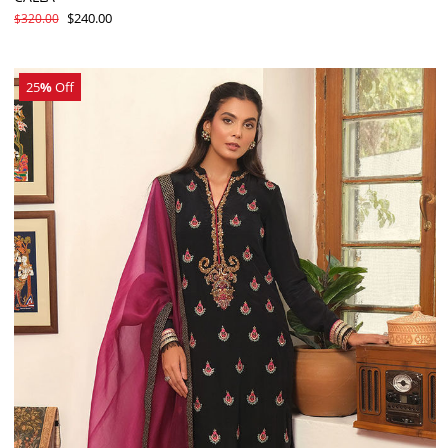
$240.00
$320.00
25
%
Off