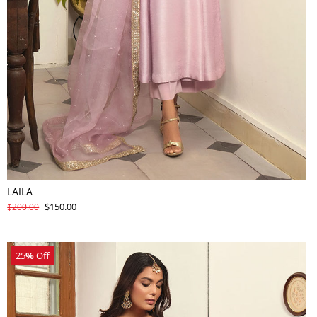
LAILA
$150.00
$200.00
25
%
Off