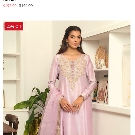
$144.00
$192.00
25
%
Off