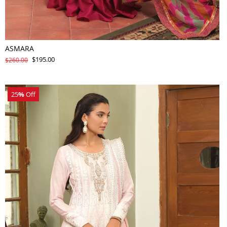
ASMARA
$195.00
$260.00
25
%
Off