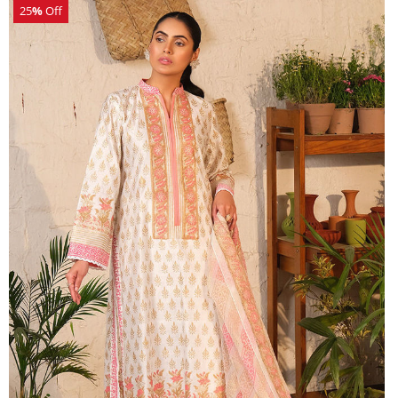
25
%
Off