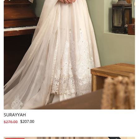
SURAYYAH
$207.00
$276.00