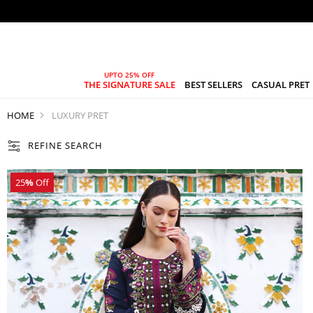
THE SIGNATURE SALE
BEST SELLERS
CASUAL PRET
HOME
LUXURY PRET
REFINE SEARCH
25
%
Off