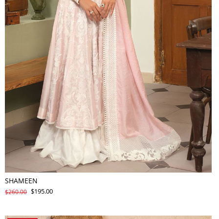
SHAMEEN
$195.00
$260.00