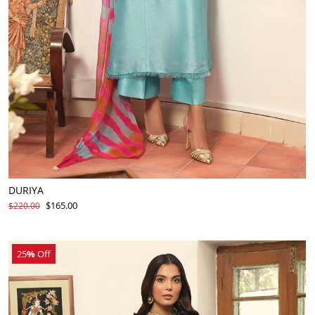
DURIYA
$165.00
$220.00
25
%
Off