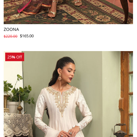
ZOONA
$165.00
$220.00
25
%
Off