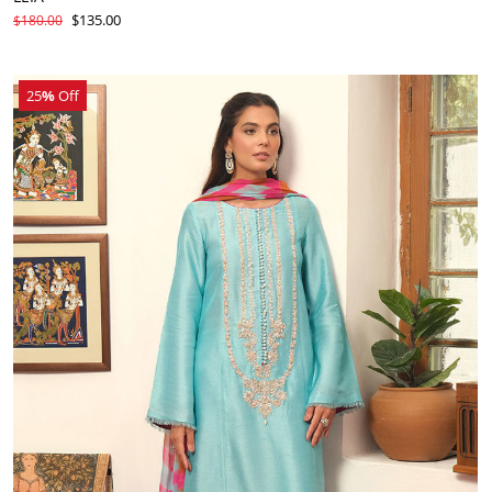
$135.00
$180.00
25
%
Off