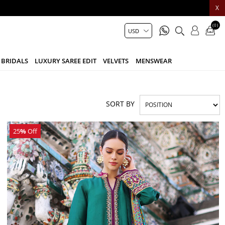
X
(0)
BRIDALS
LUXURY SAREE EDIT
VELVETS
MENSWEAR
SORT BY
25
%
Off