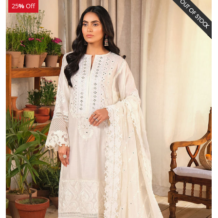
25
%
Off