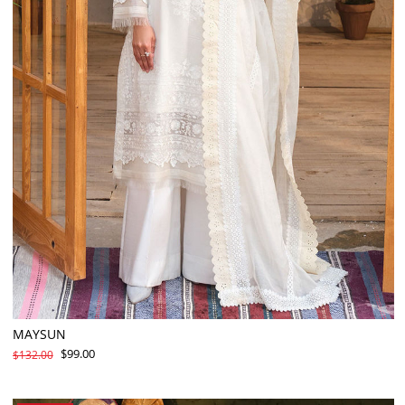
MAYSUN
$99.00
$132.00