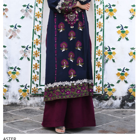
ASTER