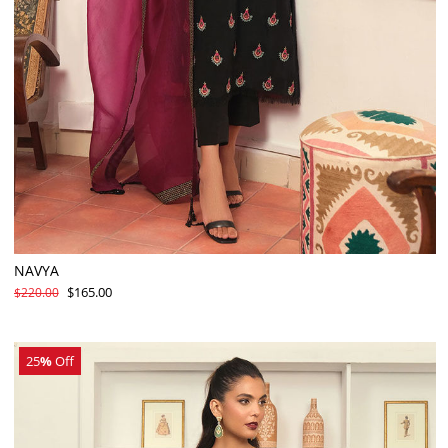
NAVYA
$165.00
$220.00
25
%
Off