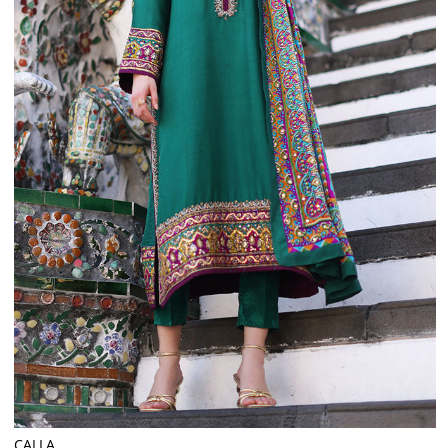
CALLA