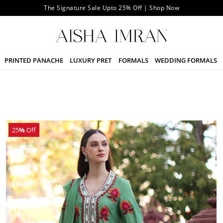
The Signature Sale Upto 25% Off | Shop Now
PRINTED PANACHE
LUXURY PRET
FORMALS
WEDDING FORMALS
25
%
Off