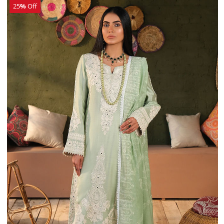
25
%
Off